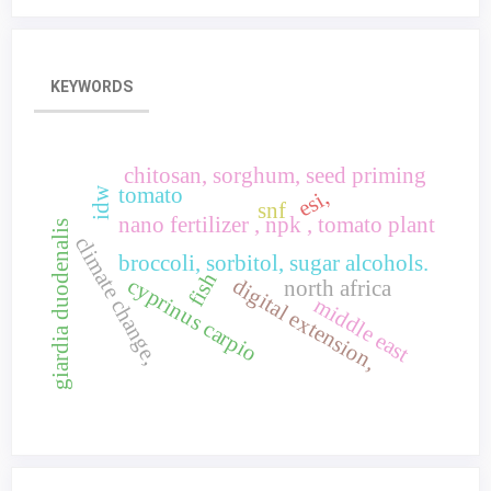
KEYWORDS
chitosan, sorghum, seed priming
tomato
idw
esi,
snf
nano fertilizer , npk , tomato plant
giardia duodenalis
climate change,
broccoli, sorbitol, sugar alcohols.
fish
cyprinus carpio
digital extension,
north africa
middle east