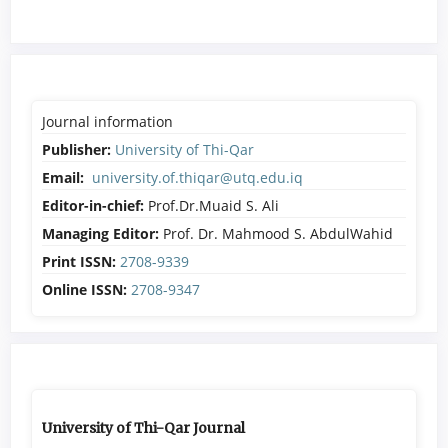
Journal information
Publisher:
University of Thi-Qar
Email:
university.of.thiqar@utq.edu.iq
Editor-in-chief:
Prof.Dr.Muaid S. Ali
Managing Editor:
Prof. Dr. Mahmood S. AbdulWahid
Print ISSN:
2708-9339
Online ISSN:
2708-9347
University of Thi-Qar Journal