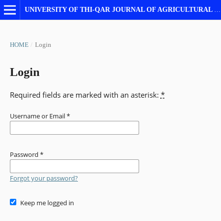
UNIVERSITY OF THI-QAR JOURNAL OF AGRICULTURAL RESEARCH
HOME
/
Login
Login
Required fields are marked with an asterisk:
*
Username or Email
*
Password
*
Forgot your password?
Keep me logged in