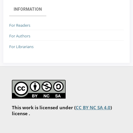
INFORMATION
For Readers
For Authors
For Librarians
This work is licensed under (
CC BY NC SA 4.0
)
license .