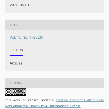
2026-06-01
ISSUE
Vol. 15 No. 1 (2026)
SECTION
Articles
LICENSE
This work is licensed under a
Creative Commons Attribution-
NonCommercial-ShareAlike 4.0 International License
.