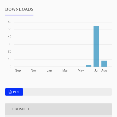
DOWNLOADS
PDF
PUBLISHED