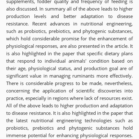
supplements, fodder quality and frequency of feeding is
also discussed. In summary all of the above leads to higher
production levels and better adaptation to disease
resistance. Recent advances in nutritional engineering,
such as probiotics, prebiotics, and phytogenic substances,
which hold considerable promise for the enhancement of
physiological responses, are also presented in the article. It
is also highlighted in the paper that specific dietary plans
that respond to individual animals' condition based on
their age, physiological status, and production goal are of
significant value in managing ruminants more effectively.
There is considerable progress to be made, nevertheless,
concerning the application of scientific discoveries into
practice, especially in regions where lack of resources exist.
All of the above leads to higher production and adaptation
to disease resistance. It is also highlighted in the paper that
the latest nutritional engineering technologies such as
probiotics, prebiotics and phytogenic substances hold
immense potential for enhancing physiological responses.