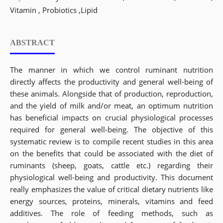
Vitamin , Probiotics ,Lipid
ABSTRACT
The manner in which we control ruminant nutrition
directly affects the productivity and general well-being of
these animals. Alongside that of production, reproduction,
and the yield of milk and/or meat, an optimum nutrition
has beneficial impacts on crucial physiological processes
required for general well-being. The objective of this
systematic review is to compile recent studies in this area
on the benefits that could be associated with the diet of
ruminants (sheep, goats, cattle etc.) regarding their
physiological well-being and productivity. This document
really emphasizes the value of critical dietary nutrients like
energy sources, proteins, minerals, vitamins and feed
additives. The role of feeding methods, such as