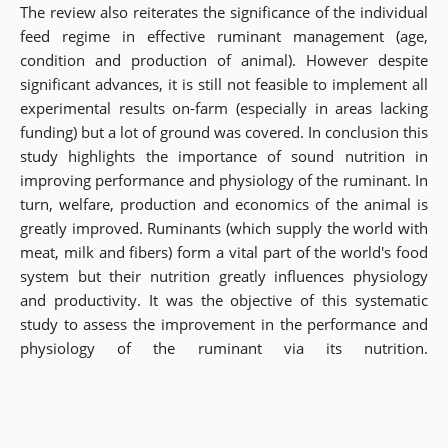
The review also reiterates the significance of the individual
feed regime in effective ruminant management (age,
condition and production of animal). However despite
significant advances, it is still not feasible to implement all
experimental results on-farm (especially in areas lacking
funding) but a lot of ground was covered. In conclusion this
study highlights the importance of sound nutrition in
improving performance and physiology of the ruminant. In
turn, welfare, production and economics of the animal is
greatly improved. Ruminants (which supply the world with
meat, milk and fibers) form a vital part of the world's food
system but their nutrition greatly influences physiology
and productivity. It was the objective of this systematic
study to assess the improvement in the performance and
physiology of the ruminant via its nutrition.