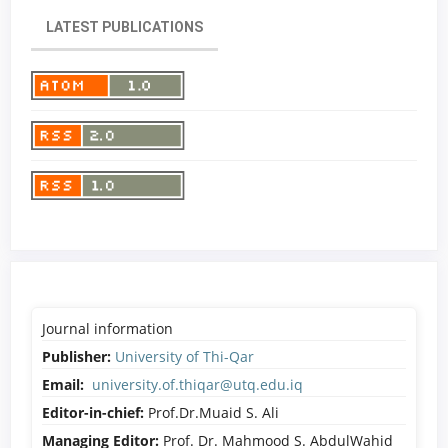
LATEST PUBLICATIONS
Journal information
Publisher:
University of Thi-Qar
Email:
university.of.thiqar@utq.edu.iq
Editor-in-chief:
Prof.Dr.Muaid S. Ali
Managing Editor:
Prof. Dr. Mahmood S. AbdulWahid