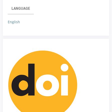
LANGUAGE
English