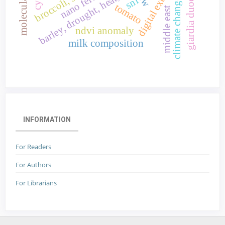
digital extension,
giardia duodenalis
climate change,
snf
tomato
middle east
ndvi anomaly
milk composition
INFORMATION
For Readers
For Authors
For Librarians