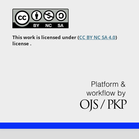
This work is licensed under (
CC BY NC SA 4.0
)
license .