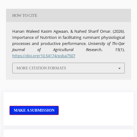
HOW TO CITE
Hanan Waleed Kasim Agwaan, & Nahed Sharif Omar. (2026).
Importance of Nutrition in facilitating ruminant physiological
processes and productive performance.
University of Thi-Qar
Journal of Agricultural Research
,
15
(1).
https://doi.org/10.54174/psba7507
MORE CITATION FORMATS
MAKE A SUBMISSION