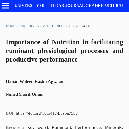
UNIVERSITY OF THI-QAR JOURNAL OF AGRICULTURAL RESEARCH
HOME
/
ARCHIVES
/
VOL. 15 NO. 1 (2026)
/
Articles
Importance of Nutrition in facilitating
ruminant physiological processes and
productive performance
Hanan Waleed Kasim Agwaan
Nahed Sharif Omar
https://doi.org/10.54174/psba7507
DOI:
Key word: Ruminant, Performance, Minerals,
Keywords: