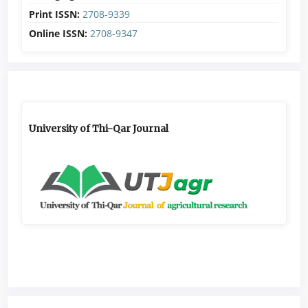
Print ISSN:
2708-9339
Online ISSN:
2708-9347
University of Thi-Qar Journal