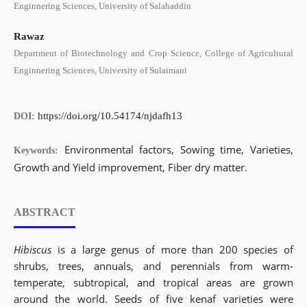
Enginnering Sciences, University of Salahaddin
Rawaz
Department of Biotechnology and Crop Science, College of Agricultural
Enginnering Sciences, University of Sulaimani
https://doi.org/10.54174/njdafh13
DOI:
Environmental factors, Sowing time, Varieties,
Keywords:
Growth and Yield improvement, Fiber dry matter.
ABSTRACT
Hibiscus
is a large genus of more than 200 species of
shrubs, trees, annuals, and perennials from warm-
temperate, subtropical, and tropical areas are grown
around the world. Seeds of five kenaf varieties were