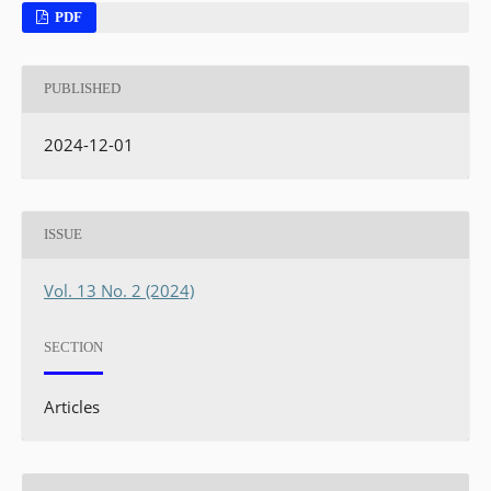
PDF
PUBLISHED
2024-12-01
ISSUE
Vol. 13 No. 2 (2024)
SECTION
Articles