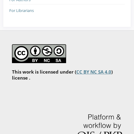
For Librarians
This work is licensed under (
CC BY NC SA 4.0
)
license .