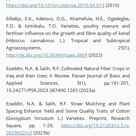
https://doi.org/10.1016/j.indcrop.2010.04.013
(2010)
Eifediyi, E.K., Adetoro, O.G., Ahamefule, H.E., Ogedegbe,
F.O. & Isimikalu, T.O. Varieties, poultry manure and
fertilizer influence on the growth and fibre quality of kenaf
(Hibiscus cannabinus L.). Tropical and Subtropical
Agroecosystems, 25(1),
http://dx.doi.org/10.56369/tsaes.3869
(2022)
Ezaddin, N.A. & Salih, R.F. Cultivated Natural Fiber Crops in
Iraq and their Uses: A Review. Passer Journal of Basic and
Applied Sciences, 5(1), pp.191-201,
10.24271/PSR.2023.387490.1265 (2023a)
Ezaddin, N.A. & Salih, R.F. Straw Mulching and Plant
Spacing Enhance Yield and Some Quality Traits of Cotton
(Gossypium hirsutum L.) Varieties. Preprint, Research
Square, pp. 1-29,
https://doi.org/10.21203/rs.3.rs-
2629632/v2
(2023b)