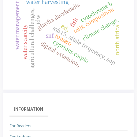
water harvesting
cytochrome b
giardia duodenalis
water management
milk composition
agricultural challenges,
idw
climate change,
fish
esi,
water scarcity
asb15, allele frequency, snp
north africa
snf
tomato
cyprinus carpio
digital extension,
INFORMATION
For Readers
For Authors