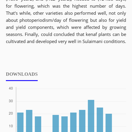
for flowering, which was the highest number of days.
That's while, other varieties also performed well, not only
about photoperiodism/day of flowering but also for yield
and yield components, which were affected by growing
seasons. Finally, could concluded that kenaf plants can be
cultivated and developed very well in Sulaimani conditions.
DOWNLOADS