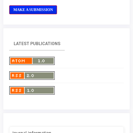
MAKE A SUBMISSION
LATEST PUBLICATIONS
Journal information