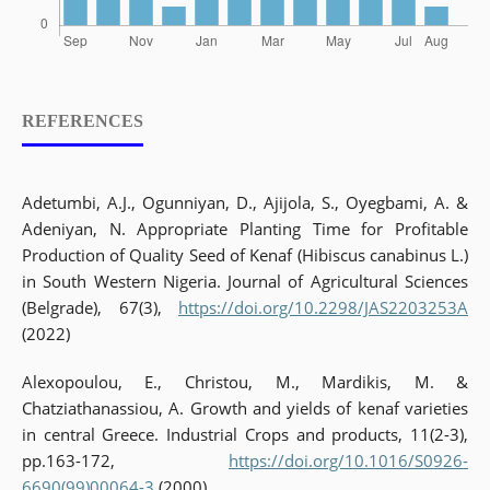
REFERENCES
Adetumbi, A.J., Ogunniyan, D., Ajijola, S., Oyegbami, A. &
Adeniyan, N. Appropriate Planting Time for Profitable
Production of Quality Seed of Kenaf (Hibiscus canabinus L.)
in South Western Nigeria. Journal of Agricultural Sciences
(Belgrade), 67(3),
https://doi.org/10.2298/JAS2203253A
(2022)
Alexopoulou, E., Christou, M., Mardikis, M. &
Chatziathanassiou, A. Growth and yields of kenaf varieties
in central Greece. Industrial Crops and products, 11(2-3),
pp.163-172,
https://doi.org/10.1016/S0926-
6690(99)00064-3
(2000)