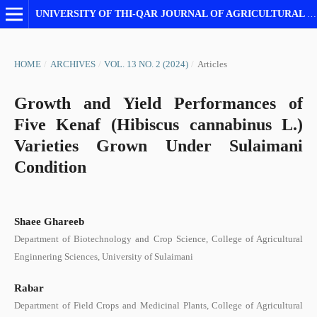
UNIVERSITY OF THI-QAR JOURNAL OF AGRICULTURAL RESEARCH
HOME
/
ARCHIVES
/
VOL. 13 NO. 2 (2024)
/
Articles
Growth and Yield Performances of
Five Kenaf (Hibiscus cannabinus L.)
Varieties Grown Under Sulaimani
Condition
Shaee Ghareeb
Department of Biotechnology and Crop Science, College of Agricultural
Enginnering Sciences, University of Sulaimani
Rabar
Department of Field Crops and Medicinal Plants, College of Agricultural