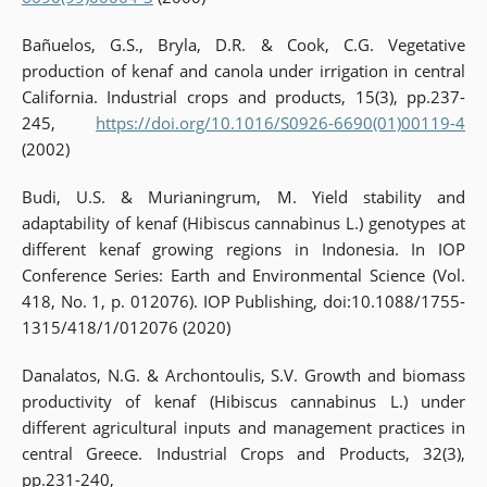
Bañuelos, G.S., Bryla, D.R. & Cook, C.G. Vegetative
production of kenaf and canola under irrigation in central
California. Industrial crops and products, 15(3), pp.237-
245,
https://doi.org/10.1016/S0926-6690(01)00119-4
(2002)
Budi, U.S. & Murianingrum, M. Yield stability and
adaptability of kenaf (Hibiscus cannabinus L.) genotypes at
different kenaf growing regions in Indonesia. In IOP
Conference Series: Earth and Environmental Science (Vol.
418, No. 1, p. 012076). IOP Publishing, doi:10.1088/1755-
1315/418/1/012076 (2020)
Danalatos, N.G. & Archontoulis, S.V. Growth and biomass
productivity of kenaf (Hibiscus cannabinus L.) under
different agricultural inputs and management practices in
central Greece. Industrial Crops and Products, 32(3),
pp.231-240,