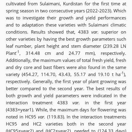
cultivated from Sulaimani, Kurdistan for the first time at
spring season in two consecutive years (2022-2023). Which
was to investigate their growth and yield performances
and to adaptation these varieties with Sulaimani climatic
conditions. Results
showed that, 4383
var.
superior on
other varieties by having the best growth parameters such
leaf number, plant height and stem diameter (239.28 LN
-1
Plant
, 314.48 cm and 24.77 mm), respectively.
Additionally, the maximum values of total fresh yield, fresh
and dry core and bast fibers were also found in the same
-1
variety (454.27, 114.70, 43.43, 55.17 and 19.10 t ha
),
respectively. Generally, the first year of plant growing was
better compared to the second year. The best results of
both growth and yield parameters were indicated in the
interaction treatment 4383
var.
in the first year
(4383×year1). While, the maximum days for flowering was
noted in HC95
var.
(119.83). In the interaction treatments
HC95 and HC2 varieties both in the second year
(HC95×year2) and (HC2×year2), needed to (124.33 days)