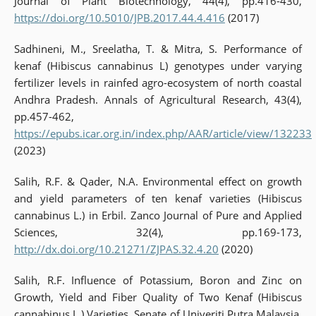
Journal of Plant Biotechnology, 44(4), pp.416-430,
https://doi.org/10.5010/JPB.2017.44.4.416
(2017)
Sadhineni, M., Sreelatha, T. & Mitra, S. Performance of
kenaf (Hibiscus cannabinus L) genotypes under varying
fertilizer levels in rainfed agro-ecosystem of north coastal
Andhra Pradesh. Annals of Agricultural Research, 43(4),
pp.457-462,
https://epubs.icar.org.in/index.php/AAR/article/view/132233
(2023)
Salih, R.F. & Qader, N.A. Environmental effect on growth
and yield parameters of ten kenaf varieties (Hibiscus
cannabinus L.) in Erbil. Zanco Journal of Pure and Applied
Sciences, 32(4), pp.169-173,
http://dx.doi.org/10.21271/ZJPAS.32.4.20
(2020)
Salih, R.F. Influence of Potassium, Boron and Zinc on
Growth, Yield and Fiber Quality of Two Kenaf (Hibiscus
cannabinus L.) Varieties. Senate of Univeriti Putra Malaysia.