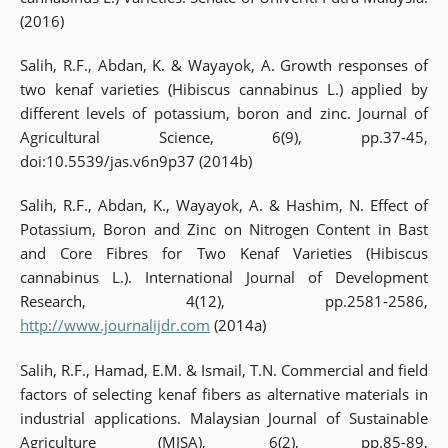
(2016)
Salih, R.F., Abdan, K. & Wayayok, A. Growth responses of
two kenaf varieties (Hibiscus cannabinus L.) applied by
different levels of potassium, boron and zinc. Journal of
Agricultural Science, 6(9), pp.37-45,
doi:10.5539/jas.v6n9p37 (2014b)
Salih, R.F., Abdan, K., Wayayok, A. & Hashim, N. Effect of
Potassium, Boron and Zinc on Nitrogen Content in Bast
and Core Fibres for Two Kenaf Varieties (Hibiscus
cannabinus L.). International Journal of Development
Research, 4(12), pp.2581-2586,
http://www.journalijdr.com
(2014a)
Salih, R.F., Hamad, E.M. & Ismail, T.N. Commercial and field
factors of selecting kenaf fibers as alternative materials in
industrial applications. Malaysian Journal of Sustainable
Agriculture (MJSA), 6(2), pp.85-89,