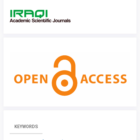
KEYWORDS