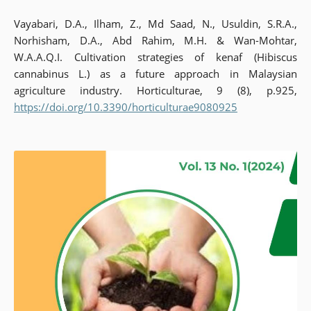
Vayabari, D.A., Ilham, Z., Md Saad, N., Usuldin, S.R.A.,
Norhisham, D.A., Abd Rahim, M.H. & Wan-Mohtar,
W.A.A.Q.I. Cultivation strategies of kenaf (Hibiscus
cannabinus L.) as a future approach in Malaysian
agriculture industry. Horticulturae, 9 (8), p.925,
https://doi.org/10.3390/horticulturae9080925