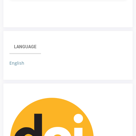
LANGUAGE
English