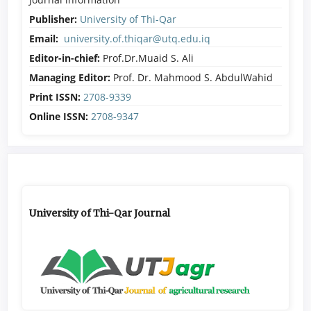
Publisher:
University of Thi-Qar
Email:
university.of.thiqar@utq.edu.iq
Editor-in-chief:
Prof.Dr.Muaid S. Ali
Managing Editor:
Prof. Dr. Mahmood S. AbdulWahid
Print ISSN:
2708-9339
Online ISSN:
2708-9347
University of Thi-Qar Journal