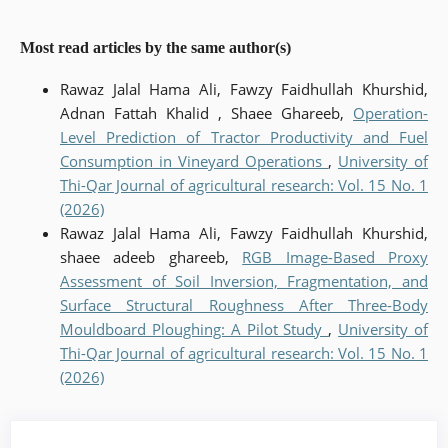
Most read articles by the same author(s)
Rawaz Jalal Hama Ali, Fawzy Faidhullah Khurshid,
Adnan Fattah Khalid , Shaee Ghareeb,
Operation-
Level Prediction of Tractor Productivity and Fuel
Consumption in Vineyard Operations
,
University of
Thi-Qar Journal of agricultural research: Vol. 15 No. 1
(2026)
Rawaz Jalal Hama Ali, Fawzy Faidhullah Khurshid,
shaee adeeb ghareeb,
RGB Image-Based Proxy
Assessment of Soil Inversion, Fragmentation, and
Surface Structural Roughness After Three-Body
Mouldboard Ploughing: A Pilot Study
,
University of
Thi-Qar Journal of agricultural research: Vol. 15 No. 1
(2026)