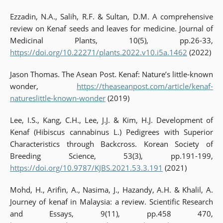
Ezzadin, N.A., Salih, R.F. & Sultan, D.M. A comprehensive
review on Kenaf seeds and leaves for medicine. Journal of
Medicinal Plants, 10(5), pp.26-33,
https://doi.org/10.22271/plants.2022.v10.i5a.1462
(2022)
Jason Thomas. The Asean Post. Kenaf: Nature’s little-known
wonder,
https://theaseanpost.com/article/kenaf-
natureslittle-known-wonder
(2019)
Lee, I.S., Kang, C.H., Lee, J.J. & Kim, H.J. Development of
Kenaf (Hibiscus cannabinus L.) Pedigrees with Superior
Characteristics through Backcross. Korean Society of
Breeding Science, 53(3), pp.191-199,
https://doi.org/10.9787/KJBS.2021.53.3.191
(2021)
Mohd, H., Arifin, A., Nasima, J., Hazandy, A.H. & Khalil, A.
Journey of kenaf in Malaysia: a review. Scientific Research
and Essays, 9(11), pp.458 470,