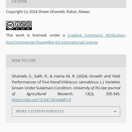
LICENSE
Copyright (c) 2024 Shaee Ghareeb, Rabar, Rawaz
This work is licensed under a
Creative Commons Attribution-
NonCommercial-ShareAlike 4.0 International License
.
HOW TO CITE
Ghareeb, S., Salih, R., & Hama Ali, R. (2024). Growth and Yield
Performances of Five Kenaf (Hibiscus cannabinus L.) Varieties
Grown Under Sulaimani Condition.
University of Thi-Qar Journal
of Agricultural Research
,
13
(2), 335-345.
https://doi.org/10.54174/njdafh13
MORE CITATION FORMATS