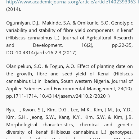
http://www.academicjournals.org/article/article1402393963
(2014).
Ogunniyan, D.J., Makinde, S.A. & Omikunle, S.O. Genotypic
variability and stability of fibre yield components in kenaf
(Hibiscus cannabinus L.). Journal of Agricultural Research
and Development, 16(2), pp.22-35,
DOI:10.4314/jard.v16i2.3 (2017)
Olanipekun, S.O. & Togun, A.O. Effect of planting date on
the growth, fibre and seed yield of Kenaf (Hibiscus
cannabinus L) in Ibadan, South western Nigeria. Journal of
Applied Sciences and Environmental Management, 24(10),
pp.1711-1714, 10.4314/jasem.v24i10.2 (2020|)
Ryu, J., Kwon, S.J., Kim, D.G., Lee, M.K., Kim, J.M., Jo, Y.D.,
Kim, S.H., Jeong, S.W., Kang, K.Y., Kim, S.W. & Kim, J.B.
Morphological characteristics, chemical and genetic
diversity of kenaf (Hibiscus cannabinus L.) genotypes.