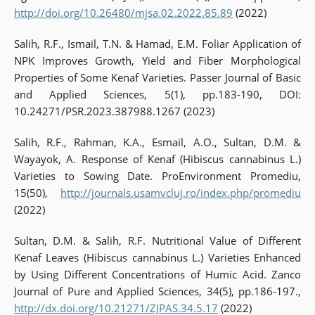
http://doi.org/10.26480/mjsa.02.2022.85.89
(2022)
Salih, R.F., Ismail, T.N. & Hamad, E.M. Foliar Application of
NPK Improves Growth, Yield and Fiber Morphological
Properties of Some Kenaf Varieties. Passer Journal of Basic
and Applied Sciences, 5(1), pp.183-190, DOI:
10.24271/PSR.2023.387988.1267 (2023)
Salih, R.F., Rahman, K.A., Esmail, A.O., Sultan, D.M. &
Wayayok, A. Response of Kenaf (Hibiscus cannabinus L.)
Varieties to Sowing Date. ProEnvironment Promediu,
15(50),
http://journals.usamvcluj.ro/index.php/promediu
(2022)
Sultan, D.M. & Salih, R.F. Nutritional Value of Different
Kenaf Leaves (Hibiscus cannabinus L.) Varieties Enhanced
by Using Different Concentrations of Humic Acid. Zanco
Journal of Pure and Applied Sciences, 34(5), pp.186-197.,
http://dx.doi.org/10.21271/ZJPAS.34.5.17
(2022)