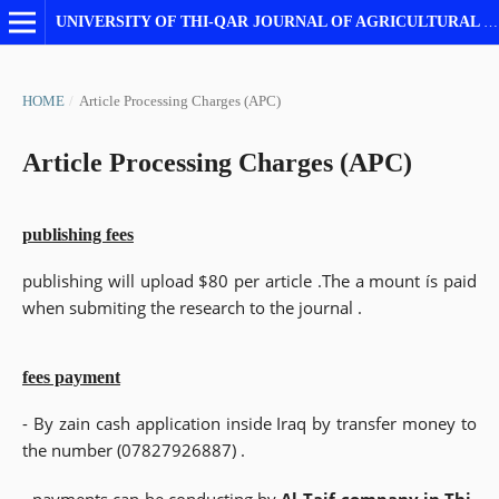
UNIVERSITY OF THI-QAR JOURNAL OF AGRICULTURAL RESEARCH
HOME
/
Article Processing Charges (APC)
Article Processing Charges (APC)
publishing fees
publishing will upload $80 per article .The a mount ís paid
when submiting the research to the journal .
fees payment
- By zain cash application inside Iraq by transfer money to
the number (07827926887) .