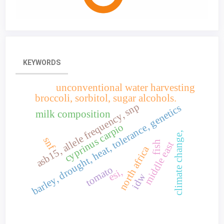
KEYWORDS
unconventional water harvesting
broccoli, sorbitol, sugar alcohols.
asb15, allele frequency, snp
barley, drought, heat, tolerance, genetics
milk composition
cyprinus carpio
climate change,
snf
fish
middle east
north africa
tomato
esi,
idw