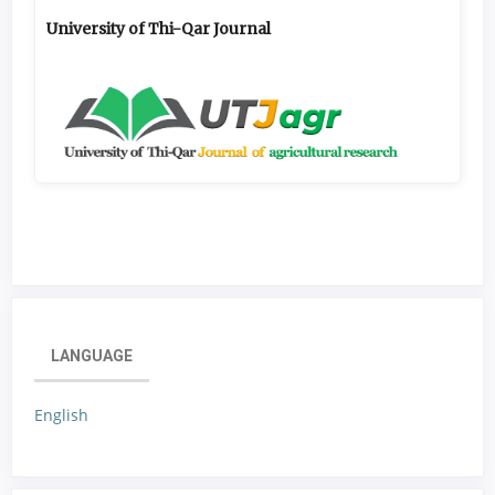
University of Thi-Qar Journal
LANGUAGE
English