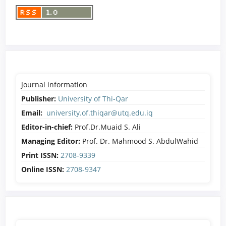
Journal information
Publisher:
University of Thi-Qar
Email:
university.of.thiqar@utq.edu.iq
Editor-in-chief:
Prof.Dr.Muaid S. Ali
Managing Editor:
Prof. Dr. Mahmood S. AbdulWahid
Print ISSN:
2708-9339
Online ISSN:
2708-9347