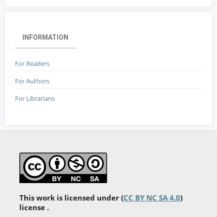
INFORMATION
For Readers
For Authors
For Librarians
This work is licensed under (
CC BY NC SA 4.0
)
license .