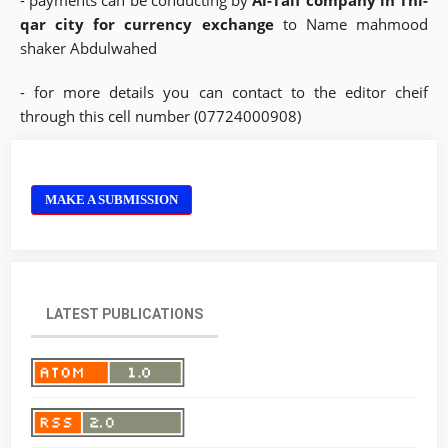
- payments can be conducting by
Al-Taif company in Thi-
qar city for currency exchange
to Name mahmood
shaker Abdulwahed
- for more details you can contact to the editor cheif
through this cell number (07724000908)
MAKE A SUBMISSION
LATEST PUBLICATIONS