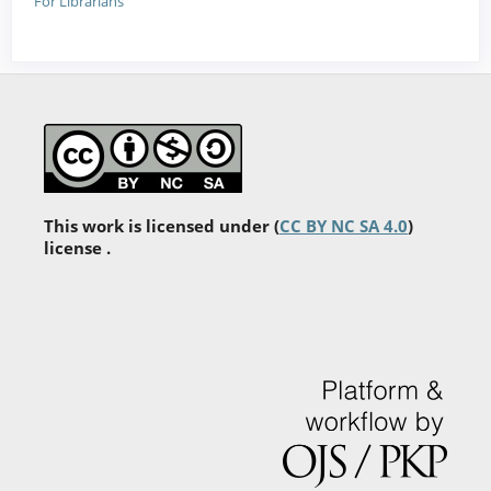
For Librarians
This work is licensed under (
CC BY NC SA 4.0
)
license .