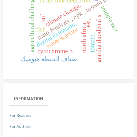
nano fertilizer , npk , tomato plant
agricultural challenges,
molecular detection
climate change,
middle east
snf
giardia duodenalis
esi,
digital extension,
north africa
water scarcity
fish
tomato
cytochrome b
اصناف الحنطة هيوميك
INFORMATION
For Readers
For Authors