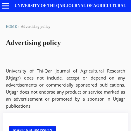
UNIVERSITY OF THI-QAR JOURNAL OF AGRICULTURAL RESEARCH
HOME
/
Advertising policy
Advertising policy
University of Thi-Qar Journal of Agricultural Research
(Utjagr) does not include, accept or depend on any
advertisements or commercially sponsored publications.
Utjagr does not endorse any product or service marked as
an advertisement or promoted by a sponsor in Utjagr
publications.
MAKE A SUBMISSION