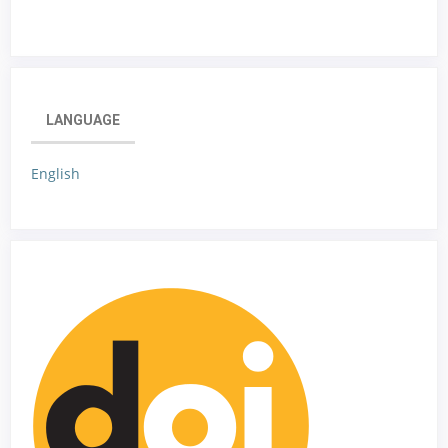
LANGUAGE
English