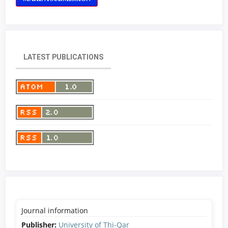
LATEST PUBLICATIONS
Journal information
Publisher:
University of Thi-Qar