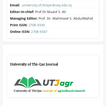
Email:
university.of.thiqar@utq.edu.iq
Editor-in-chief:
Prof.Dr.Muaid S. Ali
Managing Editor:
Prof. Dr. Mahmood S. AbdulWahid
Print ISSN:
2708-9339
Online ISSN:
2708-9347
University of Thi-Qar Journal