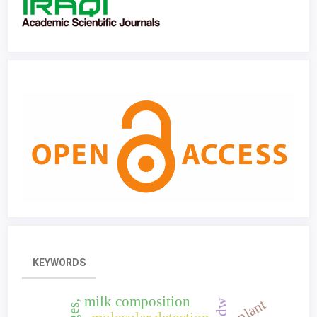
KEYWORDS
milk composition
idw