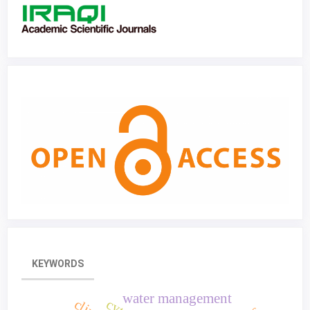
KEYWORDS
water management