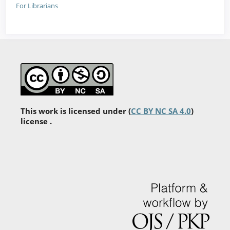
For Librarians
This work is licensed under (
CC BY NC SA 4.0
)
license .