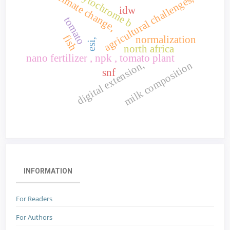
cytochrome b
climate change,
agricultural challenges,
idw
tomato
fish
normalization
esi,
north africa
nano fertilizer , npk , tomato plant
digital extension,
milk composition
snf
INFORMATION
For Readers
For Authors