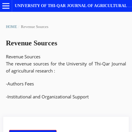
UNIVERSITY OF THI-QAR JOURNAL OF AGRICULTURAL RESEARCH
HOME
/
Revenue Sources
Revenue Sources
Revenue Sources
The revenue sources for the University of Thi-Qar Journal
of agricultural research :
-Authors Fees
-Institutional and Organizational Support