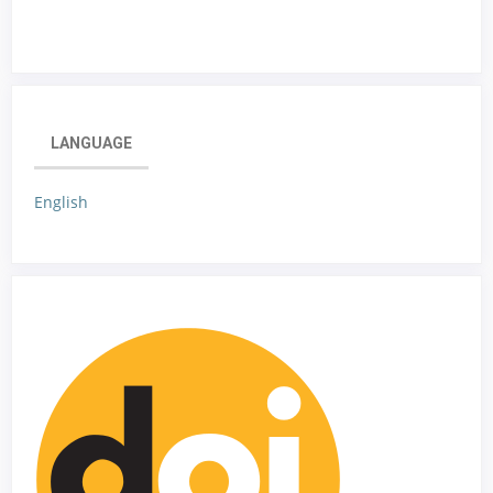
LANGUAGE
English