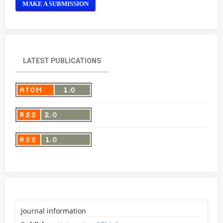
MAKE A SUBMISSION
LATEST PUBLICATIONS
Journal information