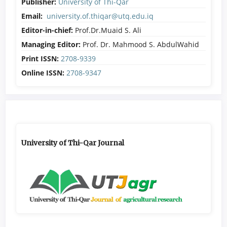
Publisher:
University of Thi-Qar
Email:
university.of.thiqar@utq.edu.iq
Editor-in-chief:
Prof.Dr.Muaid S. Ali
Managing Editor:
Prof. Dr. Mahmood S. AbdulWahid
Print ISSN:
2708-9339
Online ISSN:
2708-9347
University of Thi-Qar Journal