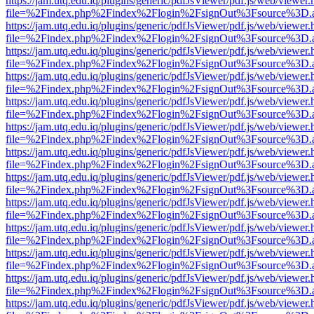
https://jam.utq.edu.iq/plugins/generic/pdfJsViewer/pdf.js/web/viewer.
file=%2Findex.php%2Findex%2Flogin%2FsignOut%3Fsource%3D.ame
https://jam.utq.edu.iq/plugins/generic/pdfJsViewer/pdf.js/web/viewer.
file=%2Findex.php%2Findex%2Flogin%2FsignOut%3Fsource%3D.ame
https://jam.utq.edu.iq/plugins/generic/pdfJsViewer/pdf.js/web/viewer.
file=%2Findex.php%2Findex%2Flogin%2FsignOut%3Fsource%3D.ame
https://jam.utq.edu.iq/plugins/generic/pdfJsViewer/pdf.js/web/viewer.
file=%2Findex.php%2Findex%2Flogin%2FsignOut%3Fsource%3D.ame
https://jam.utq.edu.iq/plugins/generic/pdfJsViewer/pdf.js/web/viewer.
file=%2Findex.php%2Findex%2Flogin%2FsignOut%3Fsource%3D.ame
https://jam.utq.edu.iq/plugins/generic/pdfJsViewer/pdf.js/web/viewer.
file=%2Findex.php%2Findex%2Flogin%2FsignOut%3Fsource%3D.ame
https://jam.utq.edu.iq/plugins/generic/pdfJsViewer/pdf.js/web/viewer.
file=%2Findex.php%2Findex%2Flogin%2FsignOut%3Fsource%3D.ame
https://jam.utq.edu.iq/plugins/generic/pdfJsViewer/pdf.js/web/viewer.
file=%2Findex.php%2Findex%2Flogin%2FsignOut%3Fsource%3D.ame
https://jam.utq.edu.iq/plugins/generic/pdfJsViewer/pdf.js/web/viewer.
file=%2Findex.php%2Findex%2Flogin%2FsignOut%3Fsource%3D.ame
https://jam.utq.edu.iq/plugins/generic/pdfJsViewer/pdf.js/web/viewer.
file=%2Findex.php%2Findex%2Flogin%2FsignOut%3Fsource%3D.ame
https://jam.utq.edu.iq/plugins/generic/pdfJsViewer/pdf.js/web/viewer.
file=%2Findex.php%2Findex%2Flogin%2FsignOut%3Fsource%3D.ame
https://jam.utq.edu.iq/plugins/generic/pdfJsViewer/pdf.js/web/viewer.
file=%2Findex.php%2Findex%2Flogin%2FsignOut%3Fsource%3D.ame
https://jam.utq.edu.iq/plugins/generic/pdfJsViewer/pdf.js/web/viewer.