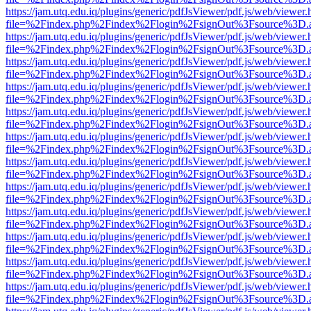
https://jam.utq.edu.iq/plugins/generic/pdfJsViewer/pdf.js/web/viewer.
file=%2Findex.php%2Findex%2Flogin%2FsignOut%3Fsource%3D.ame
https://jam.utq.edu.iq/plugins/generic/pdfJsViewer/pdf.js/web/viewer.
file=%2Findex.php%2Findex%2Flogin%2FsignOut%3Fsource%3D.ame
https://jam.utq.edu.iq/plugins/generic/pdfJsViewer/pdf.js/web/viewer.
file=%2Findex.php%2Findex%2Flogin%2FsignOut%3Fsource%3D.ame
https://jam.utq.edu.iq/plugins/generic/pdfJsViewer/pdf.js/web/viewer.
file=%2Findex.php%2Findex%2Flogin%2FsignOut%3Fsource%3D.ame
https://jam.utq.edu.iq/plugins/generic/pdfJsViewer/pdf.js/web/viewer.
file=%2Findex.php%2Findex%2Flogin%2FsignOut%3Fsource%3D.ame
https://jam.utq.edu.iq/plugins/generic/pdfJsViewer/pdf.js/web/viewer.
file=%2Findex.php%2Findex%2Flogin%2FsignOut%3Fsource%3D.ame
https://jam.utq.edu.iq/plugins/generic/pdfJsViewer/pdf.js/web/viewer.
file=%2Findex.php%2Findex%2Flogin%2FsignOut%3Fsource%3D.ame
https://jam.utq.edu.iq/plugins/generic/pdfJsViewer/pdf.js/web/viewer.
file=%2Findex.php%2Findex%2Flogin%2FsignOut%3Fsource%3D.ame
https://jam.utq.edu.iq/plugins/generic/pdfJsViewer/pdf.js/web/viewer.
file=%2Findex.php%2Findex%2Flogin%2FsignOut%3Fsource%3D.ame
https://jam.utq.edu.iq/plugins/generic/pdfJsViewer/pdf.js/web/viewer.
file=%2Findex.php%2Findex%2Flogin%2FsignOut%3Fsource%3D.ame
https://jam.utq.edu.iq/plugins/generic/pdfJsViewer/pdf.js/web/viewer.
file=%2Findex.php%2Findex%2Flogin%2FsignOut%3Fsource%3D.ame
https://jam.utq.edu.iq/plugins/generic/pdfJsViewer/pdf.js/web/viewer.
file=%2Findex.php%2Findex%2Flogin%2FsignOut%3Fsource%3D.ame