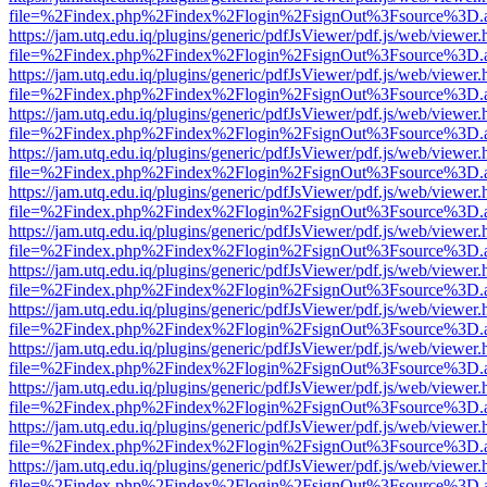
file=%2Findex.php%2Findex%2Flogin%2FsignOut%3Fsource%3D.ame
https://jam.utq.edu.iq/plugins/generic/pdfJsViewer/pdf.js/web/viewer.
file=%2Findex.php%2Findex%2Flogin%2FsignOut%3Fsource%3D.ame
https://jam.utq.edu.iq/plugins/generic/pdfJsViewer/pdf.js/web/viewer.
file=%2Findex.php%2Findex%2Flogin%2FsignOut%3Fsource%3D.ame
https://jam.utq.edu.iq/plugins/generic/pdfJsViewer/pdf.js/web/viewer.
file=%2Findex.php%2Findex%2Flogin%2FsignOut%3Fsource%3D.ame
https://jam.utq.edu.iq/plugins/generic/pdfJsViewer/pdf.js/web/viewer.
file=%2Findex.php%2Findex%2Flogin%2FsignOut%3Fsource%3D.ame
https://jam.utq.edu.iq/plugins/generic/pdfJsViewer/pdf.js/web/viewer.
file=%2Findex.php%2Findex%2Flogin%2FsignOut%3Fsource%3D.ame
https://jam.utq.edu.iq/plugins/generic/pdfJsViewer/pdf.js/web/viewer.
file=%2Findex.php%2Findex%2Flogin%2FsignOut%3Fsource%3D.ame
https://jam.utq.edu.iq/plugins/generic/pdfJsViewer/pdf.js/web/viewer.
file=%2Findex.php%2Findex%2Flogin%2FsignOut%3Fsource%3D.ame
https://jam.utq.edu.iq/plugins/generic/pdfJsViewer/pdf.js/web/viewer.
file=%2Findex.php%2Findex%2Flogin%2FsignOut%3Fsource%3D.ame
https://jam.utq.edu.iq/plugins/generic/pdfJsViewer/pdf.js/web/viewer.
file=%2Findex.php%2Findex%2Flogin%2FsignOut%3Fsource%3D.ame
https://jam.utq.edu.iq/plugins/generic/pdfJsViewer/pdf.js/web/viewer.
file=%2Findex.php%2Findex%2Flogin%2FsignOut%3Fsource%3D.ame
https://jam.utq.edu.iq/plugins/generic/pdfJsViewer/pdf.js/web/viewer.
file=%2Findex.php%2Findex%2Flogin%2FsignOut%3Fsource%3D.ame
https://jam.utq.edu.iq/plugins/generic/pdfJsViewer/pdf.js/web/viewer.
file=%2Findex.php%2Findex%2Flogin%2FsignOut%3Fsource%3D.ame