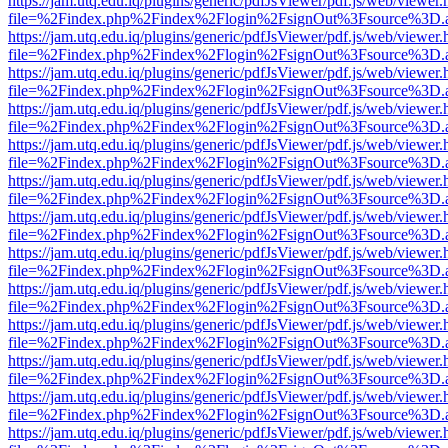
https://jam.utq.edu.iq/plugins/generic/pdfJsViewer/pdf.js/web/viewer.
file=%2Findex.php%2Findex%2Flogin%2FsignOut%3Fsource%3D.ame
https://jam.utq.edu.iq/plugins/generic/pdfJsViewer/pdf.js/web/viewer.
file=%2Findex.php%2Findex%2Flogin%2FsignOut%3Fsource%3D.ame
https://jam.utq.edu.iq/plugins/generic/pdfJsViewer/pdf.js/web/viewer.
file=%2Findex.php%2Findex%2Flogin%2FsignOut%3Fsource%3D.ame
https://jam.utq.edu.iq/plugins/generic/pdfJsViewer/pdf.js/web/viewer.
file=%2Findex.php%2Findex%2Flogin%2FsignOut%3Fsource%3D.ame
https://jam.utq.edu.iq/plugins/generic/pdfJsViewer/pdf.js/web/viewer.
file=%2Findex.php%2Findex%2Flogin%2FsignOut%3Fsource%3D.ame
https://jam.utq.edu.iq/plugins/generic/pdfJsViewer/pdf.js/web/viewer.
file=%2Findex.php%2Findex%2Flogin%2FsignOut%3Fsource%3D.ame
https://jam.utq.edu.iq/plugins/generic/pdfJsViewer/pdf.js/web/viewer.
file=%2Findex.php%2Findex%2Flogin%2FsignOut%3Fsource%3D.ame
https://jam.utq.edu.iq/plugins/generic/pdfJsViewer/pdf.js/web/viewer.
file=%2Findex.php%2Findex%2Flogin%2FsignOut%3Fsource%3D.ame
https://jam.utq.edu.iq/plugins/generic/pdfJsViewer/pdf.js/web/viewer.
file=%2Findex.php%2Findex%2Flogin%2FsignOut%3Fsource%3D.ame
https://jam.utq.edu.iq/plugins/generic/pdfJsViewer/pdf.js/web/viewer.
file=%2Findex.php%2Findex%2Flogin%2FsignOut%3Fsource%3D.ame
https://jam.utq.edu.iq/plugins/generic/pdfJsViewer/pdf.js/web/viewer.
file=%2Findex.php%2Findex%2Flogin%2FsignOut%3Fsource%3D.ame
https://jam.utq.edu.iq/plugins/generic/pdfJsViewer/pdf.js/web/viewer.
file=%2Findex.php%2Findex%2Flogin%2FsignOut%3Fsource%3D.ame
https://jam.utq.edu.iq/plugins/generic/pdfJsViewer/pdf.js/web/viewer.