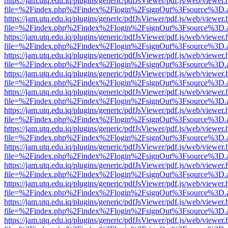
https://jam.utq.edu.iq/plugins/generic/pdfJsViewer/pdf.js/web/viewer.
file=%2Findex.php%2Findex%2Flogin%2FsignOut%3Fsource%3D.ame
https://jam.utq.edu.iq/plugins/generic/pdfJsViewer/pdf.js/web/viewer.
file=%2Findex.php%2Findex%2Flogin%2FsignOut%3Fsource%3D.ame
https://jam.utq.edu.iq/plugins/generic/pdfJsViewer/pdf.js/web/viewer.
file=%2Findex.php%2Findex%2Flogin%2FsignOut%3Fsource%3D.ame
https://jam.utq.edu.iq/plugins/generic/pdfJsViewer/pdf.js/web/viewer.
file=%2Findex.php%2Findex%2Flogin%2FsignOut%3Fsource%3D.ame
https://jam.utq.edu.iq/plugins/generic/pdfJsViewer/pdf.js/web/viewer.
file=%2Findex.php%2Findex%2Flogin%2FsignOut%3Fsource%3D.ame
https://jam.utq.edu.iq/plugins/generic/pdfJsViewer/pdf.js/web/viewer.
file=%2Findex.php%2Findex%2Flogin%2FsignOut%3Fsource%3D.ame
https://jam.utq.edu.iq/plugins/generic/pdfJsViewer/pdf.js/web/viewer.
file=%2Findex.php%2Findex%2Flogin%2FsignOut%3Fsource%3D.ame
https://jam.utq.edu.iq/plugins/generic/pdfJsViewer/pdf.js/web/viewer.
file=%2Findex.php%2Findex%2Flogin%2FsignOut%3Fsource%3D.ame
https://jam.utq.edu.iq/plugins/generic/pdfJsViewer/pdf.js/web/viewer.
file=%2Findex.php%2Findex%2Flogin%2FsignOut%3Fsource%3D.ame
https://jam.utq.edu.iq/plugins/generic/pdfJsViewer/pdf.js/web/viewer.
file=%2Findex.php%2Findex%2Flogin%2FsignOut%3Fsource%3D.ame
https://jam.utq.edu.iq/plugins/generic/pdfJsViewer/pdf.js/web/viewer.
file=%2Findex.php%2Findex%2Flogin%2FsignOut%3Fsource%3D.ame
https://jam.utq.edu.iq/plugins/generic/pdfJsViewer/pdf.js/web/viewer.
file=%2Findex.php%2Findex%2Flogin%2FsignOut%3Fsource%3D.ame
https://jam.utq.edu.iq/plugins/generic/pdfJsViewer/pdf.js/web/viewer.