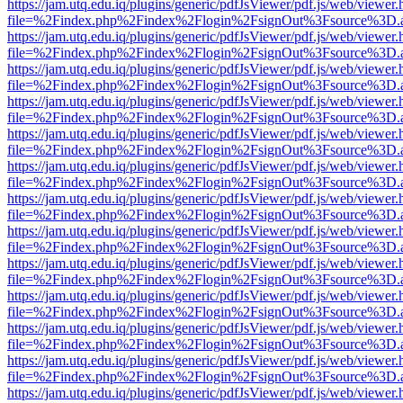
https://jam.utq.edu.iq/plugins/generic/pdfJsViewer/pdf.js/web/viewer.
file=%2Findex.php%2Findex%2Flogin%2FsignOut%3Fsource%3D.ame
https://jam.utq.edu.iq/plugins/generic/pdfJsViewer/pdf.js/web/viewer.
file=%2Findex.php%2Findex%2Flogin%2FsignOut%3Fsource%3D.ame
https://jam.utq.edu.iq/plugins/generic/pdfJsViewer/pdf.js/web/viewer.
file=%2Findex.php%2Findex%2Flogin%2FsignOut%3Fsource%3D.ame
https://jam.utq.edu.iq/plugins/generic/pdfJsViewer/pdf.js/web/viewer.
file=%2Findex.php%2Findex%2Flogin%2FsignOut%3Fsource%3D.ame
https://jam.utq.edu.iq/plugins/generic/pdfJsViewer/pdf.js/web/viewer.
file=%2Findex.php%2Findex%2Flogin%2FsignOut%3Fsource%3D.ame
https://jam.utq.edu.iq/plugins/generic/pdfJsViewer/pdf.js/web/viewer.
file=%2Findex.php%2Findex%2Flogin%2FsignOut%3Fsource%3D.ame
https://jam.utq.edu.iq/plugins/generic/pdfJsViewer/pdf.js/web/viewer.
file=%2Findex.php%2Findex%2Flogin%2FsignOut%3Fsource%3D.ame
https://jam.utq.edu.iq/plugins/generic/pdfJsViewer/pdf.js/web/viewer.
file=%2Findex.php%2Findex%2Flogin%2FsignOut%3Fsource%3D.ame
https://jam.utq.edu.iq/plugins/generic/pdfJsViewer/pdf.js/web/viewer.
file=%2Findex.php%2Findex%2Flogin%2FsignOut%3Fsource%3D.ame
https://jam.utq.edu.iq/plugins/generic/pdfJsViewer/pdf.js/web/viewer.
file=%2Findex.php%2Findex%2Flogin%2FsignOut%3Fsource%3D.ame
https://jam.utq.edu.iq/plugins/generic/pdfJsViewer/pdf.js/web/viewer.
file=%2Findex.php%2Findex%2Flogin%2FsignOut%3Fsource%3D.ame
https://jam.utq.edu.iq/plugins/generic/pdfJsViewer/pdf.js/web/viewer.
file=%2Findex.php%2Findex%2Flogin%2FsignOut%3Fsource%3D.ame
https://jam.utq.edu.iq/plugins/generic/pdfJsViewer/pdf.js/web/viewer.