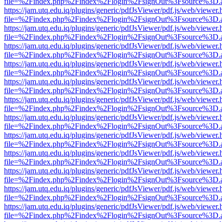
file=%2Findex.php%2Findex%2Flogin%2FsignOut%3Fsource%3D.ame
https://jam.utq.edu.iq/plugins/generic/pdfJsViewer/pdf.js/web/viewer.
file=%2Findex.php%2Findex%2Flogin%2FsignOut%3Fsource%3D.ame
https://jam.utq.edu.iq/plugins/generic/pdfJsViewer/pdf.js/web/viewer.
file=%2Findex.php%2Findex%2Flogin%2FsignOut%3Fsource%3D.ame
https://jam.utq.edu.iq/plugins/generic/pdfJsViewer/pdf.js/web/viewer.
file=%2Findex.php%2Findex%2Flogin%2FsignOut%3Fsource%3D.ame
https://jam.utq.edu.iq/plugins/generic/pdfJsViewer/pdf.js/web/viewer.
file=%2Findex.php%2Findex%2Flogin%2FsignOut%3Fsource%3D.ame
https://jam.utq.edu.iq/plugins/generic/pdfJsViewer/pdf.js/web/viewer.
file=%2Findex.php%2Findex%2Flogin%2FsignOut%3Fsource%3D.ame
https://jam.utq.edu.iq/plugins/generic/pdfJsViewer/pdf.js/web/viewer.
file=%2Findex.php%2Findex%2Flogin%2FsignOut%3Fsource%3D.ame
https://jam.utq.edu.iq/plugins/generic/pdfJsViewer/pdf.js/web/viewer.
file=%2Findex.php%2Findex%2Flogin%2FsignOut%3Fsource%3D.ame
https://jam.utq.edu.iq/plugins/generic/pdfJsViewer/pdf.js/web/viewer.
file=%2Findex.php%2Findex%2Flogin%2FsignOut%3Fsource%3D.ame
https://jam.utq.edu.iq/plugins/generic/pdfJsViewer/pdf.js/web/viewer.
file=%2Findex.php%2Findex%2Flogin%2FsignOut%3Fsource%3D.ame
https://jam.utq.edu.iq/plugins/generic/pdfJsViewer/pdf.js/web/viewer.
file=%2Findex.php%2Findex%2Flogin%2FsignOut%3Fsource%3D.ame
https://jam.utq.edu.iq/plugins/generic/pdfJsViewer/pdf.js/web/viewer.
file=%2Findex.php%2Findex%2Flogin%2FsignOut%3Fsource%3D.ame
https://jam.utq.edu.iq/plugins/generic/pdfJsViewer/pdf.js/web/viewer.
file=%2Findex.php%2Findex%2Flogin%2FsignOut%3Fsource%3D.ame