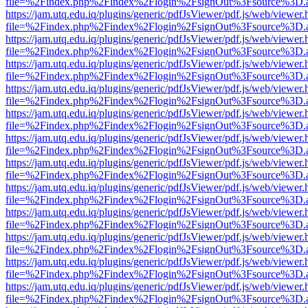
file=%2Findex.php%2Findex%2Flogin%2FsignOut%3Fsource%3D.ame
https://jam.utq.edu.iq/plugins/generic/pdfJsViewer/pdf.js/web/viewer.
file=%2Findex.php%2Findex%2Flogin%2FsignOut%3Fsource%3D.ame
https://jam.utq.edu.iq/plugins/generic/pdfJsViewer/pdf.js/web/viewer.
file=%2Findex.php%2Findex%2Flogin%2FsignOut%3Fsource%3D.ame
https://jam.utq.edu.iq/plugins/generic/pdfJsViewer/pdf.js/web/viewer.
file=%2Findex.php%2Findex%2Flogin%2FsignOut%3Fsource%3D.ame
https://jam.utq.edu.iq/plugins/generic/pdfJsViewer/pdf.js/web/viewer.
file=%2Findex.php%2Findex%2Flogin%2FsignOut%3Fsource%3D.ame
https://jam.utq.edu.iq/plugins/generic/pdfJsViewer/pdf.js/web/viewer.
file=%2Findex.php%2Findex%2Flogin%2FsignOut%3Fsource%3D.ame
https://jam.utq.edu.iq/plugins/generic/pdfJsViewer/pdf.js/web/viewer.
file=%2Findex.php%2Findex%2Flogin%2FsignOut%3Fsource%3D.ame
https://jam.utq.edu.iq/plugins/generic/pdfJsViewer/pdf.js/web/viewer.
file=%2Findex.php%2Findex%2Flogin%2FsignOut%3Fsource%3D.ame
https://jam.utq.edu.iq/plugins/generic/pdfJsViewer/pdf.js/web/viewer.
file=%2Findex.php%2Findex%2Flogin%2FsignOut%3Fsource%3D.ame
https://jam.utq.edu.iq/plugins/generic/pdfJsViewer/pdf.js/web/viewer.
file=%2Findex.php%2Findex%2Flogin%2FsignOut%3Fsource%3D.ame
https://jam.utq.edu.iq/plugins/generic/pdfJsViewer/pdf.js/web/viewer.
file=%2Findex.php%2Findex%2Flogin%2FsignOut%3Fsource%3D.ame
https://jam.utq.edu.iq/plugins/generic/pdfJsViewer/pdf.js/web/viewer.
file=%2Findex.php%2Findex%2Flogin%2FsignOut%3Fsource%3D.ame
https://jam.utq.edu.iq/plugins/generic/pdfJsViewer/pdf.js/web/viewer.
file=%2Findex.php%2Findex%2Flogin%2FsignOut%3Fsource%3D.ame