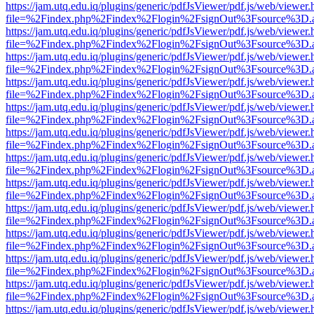
https://jam.utq.edu.iq/plugins/generic/pdfJsViewer/pdf.js/web/viewer.
file=%2Findex.php%2Findex%2Flogin%2FsignOut%3Fsource%3D.ame
https://jam.utq.edu.iq/plugins/generic/pdfJsViewer/pdf.js/web/viewer.
file=%2Findex.php%2Findex%2Flogin%2FsignOut%3Fsource%3D.ame
https://jam.utq.edu.iq/plugins/generic/pdfJsViewer/pdf.js/web/viewer.
file=%2Findex.php%2Findex%2Flogin%2FsignOut%3Fsource%3D.ame
https://jam.utq.edu.iq/plugins/generic/pdfJsViewer/pdf.js/web/viewer.
file=%2Findex.php%2Findex%2Flogin%2FsignOut%3Fsource%3D.ame
https://jam.utq.edu.iq/plugins/generic/pdfJsViewer/pdf.js/web/viewer.
file=%2Findex.php%2Findex%2Flogin%2FsignOut%3Fsource%3D.ame
https://jam.utq.edu.iq/plugins/generic/pdfJsViewer/pdf.js/web/viewer.
file=%2Findex.php%2Findex%2Flogin%2FsignOut%3Fsource%3D.ame
https://jam.utq.edu.iq/plugins/generic/pdfJsViewer/pdf.js/web/viewer.
file=%2Findex.php%2Findex%2Flogin%2FsignOut%3Fsource%3D.ame
https://jam.utq.edu.iq/plugins/generic/pdfJsViewer/pdf.js/web/viewer.
file=%2Findex.php%2Findex%2Flogin%2FsignOut%3Fsource%3D.ame
https://jam.utq.edu.iq/plugins/generic/pdfJsViewer/pdf.js/web/viewer.
file=%2Findex.php%2Findex%2Flogin%2FsignOut%3Fsource%3D.ame
https://jam.utq.edu.iq/plugins/generic/pdfJsViewer/pdf.js/web/viewer.
file=%2Findex.php%2Findex%2Flogin%2FsignOut%3Fsource%3D.ame
https://jam.utq.edu.iq/plugins/generic/pdfJsViewer/pdf.js/web/viewer.
file=%2Findex.php%2Findex%2Flogin%2FsignOut%3Fsource%3D.ame
https://jam.utq.edu.iq/plugins/generic/pdfJsViewer/pdf.js/web/viewer.
file=%2Findex.php%2Findex%2Flogin%2FsignOut%3Fsource%3D.ame
https://jam.utq.edu.iq/plugins/generic/pdfJsViewer/pdf.js/web/viewer.