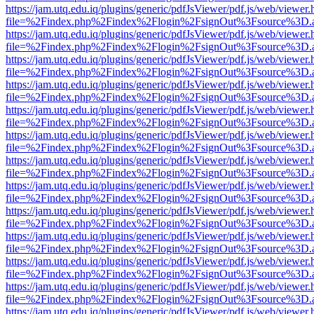
https://jam.utq.edu.iq/plugins/generic/pdfJsViewer/pdf.js/web/viewer.
file=%2Findex.php%2Findex%2Flogin%2FsignOut%3Fsource%3D.ame
https://jam.utq.edu.iq/plugins/generic/pdfJsViewer/pdf.js/web/viewer.
file=%2Findex.php%2Findex%2Flogin%2FsignOut%3Fsource%3D.ame
https://jam.utq.edu.iq/plugins/generic/pdfJsViewer/pdf.js/web/viewer.
file=%2Findex.php%2Findex%2Flogin%2FsignOut%3Fsource%3D.ame
https://jam.utq.edu.iq/plugins/generic/pdfJsViewer/pdf.js/web/viewer.
file=%2Findex.php%2Findex%2Flogin%2FsignOut%3Fsource%3D.ame
https://jam.utq.edu.iq/plugins/generic/pdfJsViewer/pdf.js/web/viewer.
file=%2Findex.php%2Findex%2Flogin%2FsignOut%3Fsource%3D.ame
https://jam.utq.edu.iq/plugins/generic/pdfJsViewer/pdf.js/web/viewer.
file=%2Findex.php%2Findex%2Flogin%2FsignOut%3Fsource%3D.ame
https://jam.utq.edu.iq/plugins/generic/pdfJsViewer/pdf.js/web/viewer.
file=%2Findex.php%2Findex%2Flogin%2FsignOut%3Fsource%3D.ame
https://jam.utq.edu.iq/plugins/generic/pdfJsViewer/pdf.js/web/viewer.
file=%2Findex.php%2Findex%2Flogin%2FsignOut%3Fsource%3D.ame
https://jam.utq.edu.iq/plugins/generic/pdfJsViewer/pdf.js/web/viewer.
file=%2Findex.php%2Findex%2Flogin%2FsignOut%3Fsource%3D.ame
https://jam.utq.edu.iq/plugins/generic/pdfJsViewer/pdf.js/web/viewer.
file=%2Findex.php%2Findex%2Flogin%2FsignOut%3Fsource%3D.ame
https://jam.utq.edu.iq/plugins/generic/pdfJsViewer/pdf.js/web/viewer.
file=%2Findex.php%2Findex%2Flogin%2FsignOut%3Fsource%3D.ame
https://jam.utq.edu.iq/plugins/generic/pdfJsViewer/pdf.js/web/viewer.
file=%2Findex.php%2Findex%2Flogin%2FsignOut%3Fsource%3D.ame
https://jam.utq.edu.iq/plugins/generic/pdfJsViewer/pdf.js/web/viewer.