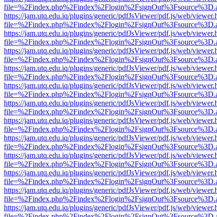
file=%2Findex.php%2Findex%2Flogin%2FsignOut%3Fsource%3D.ame
https://jam.utq.edu.iq/plugins/generic/pdfJsViewer/pdf.js/web/viewer.
file=%2Findex.php%2Findex%2Flogin%2FsignOut%3Fsource%3D.ame
https://jam.utq.edu.iq/plugins/generic/pdfJsViewer/pdf.js/web/viewer.
file=%2Findex.php%2Findex%2Flogin%2FsignOut%3Fsource%3D.ame
https://jam.utq.edu.iq/plugins/generic/pdfJsViewer/pdf.js/web/viewer.
file=%2Findex.php%2Findex%2Flogin%2FsignOut%3Fsource%3D.ame
https://jam.utq.edu.iq/plugins/generic/pdfJsViewer/pdf.js/web/viewer.
file=%2Findex.php%2Findex%2Flogin%2FsignOut%3Fsource%3D.ame
https://jam.utq.edu.iq/plugins/generic/pdfJsViewer/pdf.js/web/viewer.
file=%2Findex.php%2Findex%2Flogin%2FsignOut%3Fsource%3D.ame
https://jam.utq.edu.iq/plugins/generic/pdfJsViewer/pdf.js/web/viewer.
file=%2Findex.php%2Findex%2Flogin%2FsignOut%3Fsource%3D.ame
https://jam.utq.edu.iq/plugins/generic/pdfJsViewer/pdf.js/web/viewer.
file=%2Findex.php%2Findex%2Flogin%2FsignOut%3Fsource%3D.ame
https://jam.utq.edu.iq/plugins/generic/pdfJsViewer/pdf.js/web/viewer.
file=%2Findex.php%2Findex%2Flogin%2FsignOut%3Fsource%3D.ame
https://jam.utq.edu.iq/plugins/generic/pdfJsViewer/pdf.js/web/viewer.
file=%2Findex.php%2Findex%2Flogin%2FsignOut%3Fsource%3D.ame
https://jam.utq.edu.iq/plugins/generic/pdfJsViewer/pdf.js/web/viewer.
file=%2Findex.php%2Findex%2Flogin%2FsignOut%3Fsource%3D.ame
https://jam.utq.edu.iq/plugins/generic/pdfJsViewer/pdf.js/web/viewer.
file=%2Findex.php%2Findex%2Flogin%2FsignOut%3Fsource%3D.ame
https://jam.utq.edu.iq/plugins/generic/pdfJsViewer/pdf.js/web/viewer.
file=%2Findex.php%2Findex%2Flogin%2FsignOut%3Fsource%3D.ame