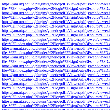
https://jam.utq.edu.iq/plugins/generic/pdfJsViewer/pdf.js/web/viewer.
file=%2Findex.php%2Findex%2Flogin%2FsignOut%3Fsource%3D.ame
https://jam.utq.edu.iq/plugins/generic/pdfJsViewer/pdf.js/web/viewer.
file=%2Findex.php%2Findex%2Flogin%2FsignOut%3Fsource%3D.ame
https://jam.utq.edu.iq/plugins/generic/pdfJsViewer/pdf.js/web/viewer.
file=%2Findex.php%2Findex%2Flogin%2FsignOut%3Fsource%3D.ame
https://jam.utq.edu.iq/plugins/generic/pdfJsViewer/pdf.js/web/viewer.
file=%2Findex.php%2Findex%2Flogin%2FsignOut%3Fsource%3D.ame
https://jam.utq.edu.iq/plugins/generic/pdfJsViewer/pdf.js/web/viewer.
file=%2Findex.php%2Findex%2Flogin%2FsignOut%3Fsource%3D.ame
https://jam.utq.edu.iq/plugins/generic/pdfJsViewer/pdf.js/web/viewer.
file=%2Findex.php%2Findex%2Flogin%2FsignOut%3Fsource%3D.ame
https://jam.utq.edu.iq/plugins/generic/pdfJsViewer/pdf.js/web/viewer.
file=%2Findex.php%2Findex%2Flogin%2FsignOut%3Fsource%3D.ame
https://jam.utq.edu.iq/plugins/generic/pdfJsViewer/pdf.js/web/viewer.
file=%2Findex.php%2Findex%2Flogin%2FsignOut%3Fsource%3D.ame
https://jam.utq.edu.iq/plugins/generic/pdfJsViewer/pdf.js/web/viewer.
file=%2Findex.php%2Findex%2Flogin%2FsignOut%3Fsource%3D.ame
https://jam.utq.edu.iq/plugins/generic/pdfJsViewer/pdf.js/web/viewer.
file=%2Findex.php%2Findex%2Flogin%2FsignOut%3Fsource%3D.ame
https://jam.utq.edu.iq/plugins/generic/pdfJsViewer/pdf.js/web/viewer.
file=%2Findex.php%2Findex%2Flogin%2FsignOut%3Fsource%3D.ame
https://jam.utq.edu.iq/plugins/generic/pdfJsViewer/pdf.js/web/viewer.
file=%2Findex.php%2Findex%2Flogin%2FsignOut%3Fsource%3D.ame