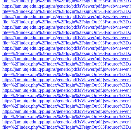
file=%2Findex.php%2Findex%2Flogin%2FsignOut%3Fsource%3D.ame
https://jam.utq.edu.iq/plugins/generic/pdfJsViewer/pdf.js/web/viewer.
file=%2Findex.php%2Findex%2Flogin%2FsignOut%3Fsource%3D.ame
https://jam.utq.edu.iq/plugins/generic/pdfJsViewer/pdf.js/web/viewer.
file=%2Findex.php%2Findex%2Flogin%2FsignOut%3Fsource%3D.ame
https://jam.utq.edu.iq/plugins/generic/pdfJsViewer/pdf.js/web/viewer.
file=%2Findex.php%2Findex%2Flogin%2FsignOut%3Fsource%3D.ame
https://jam.utq.edu.iq/plugins/generic/pdfJsViewer/pdf.js/web/viewer.
file=%2Findex.php%2Findex%2Flogin%2FsignOut%3Fsource%3D.ame
https://jam.utq.edu.iq/plugins/generic/pdfJsViewer/pdf.js/web/viewer.
file=%2Findex.php%2Findex%2Flogin%2FsignOut%3Fsource%3D.ame
https://jam.utq.edu.iq/plugins/generic/pdfJsViewer/pdf.js/web/viewer.
file=%2Findex.php%2Findex%2Flogin%2FsignOut%3Fsource%3D.ame
https://jam.utq.edu.iq/plugins/generic/pdfJsViewer/pdf.js/web/viewer.
file=%2Findex.php%2Findex%2Flogin%2FsignOut%3Fsource%3D.ame
https://jam.utq.edu.iq/plugins/generic/pdfJsViewer/pdf.js/web/viewer.
file=%2Findex.php%2Findex%2Flogin%2FsignOut%3Fsource%3D.ame
https://jam.utq.edu.iq/plugins/generic/pdfJsViewer/pdf.js/web/viewer.
file=%2Findex.php%2Findex%2Flogin%2FsignOut%3Fsource%3D.ame
https://jam.utq.edu.iq/plugins/generic/pdfJsViewer/pdf.js/web/viewer.
file=%2Findex.php%2Findex%2Flogin%2FsignOut%3Fsource%3D.ame
https://jam.utq.edu.iq/plugins/generic/pdfJsViewer/pdf.js/web/viewer.
file=%2Findex.php%2Findex%2Flogin%2FsignOut%3Fsource%3D.ame
https://jam.utq.edu.iq/plugins/generic/pdfJsViewer/pdf.js/web/viewer.
file=%2Findex.php%2Findex%2Flogin%2FsignOut%3Fsource%3D.ame