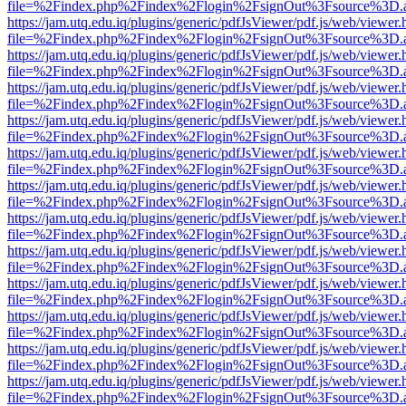
file=%2Findex.php%2Findex%2Flogin%2FsignOut%3Fsource%3D.ame
https://jam.utq.edu.iq/plugins/generic/pdfJsViewer/pdf.js/web/viewer.
file=%2Findex.php%2Findex%2Flogin%2FsignOut%3Fsource%3D.ame
https://jam.utq.edu.iq/plugins/generic/pdfJsViewer/pdf.js/web/viewer.
file=%2Findex.php%2Findex%2Flogin%2FsignOut%3Fsource%3D.ame
https://jam.utq.edu.iq/plugins/generic/pdfJsViewer/pdf.js/web/viewer.
file=%2Findex.php%2Findex%2Flogin%2FsignOut%3Fsource%3D.ame
https://jam.utq.edu.iq/plugins/generic/pdfJsViewer/pdf.js/web/viewer.
file=%2Findex.php%2Findex%2Flogin%2FsignOut%3Fsource%3D.ame
https://jam.utq.edu.iq/plugins/generic/pdfJsViewer/pdf.js/web/viewer.
file=%2Findex.php%2Findex%2Flogin%2FsignOut%3Fsource%3D.ame
https://jam.utq.edu.iq/plugins/generic/pdfJsViewer/pdf.js/web/viewer.
file=%2Findex.php%2Findex%2Flogin%2FsignOut%3Fsource%3D.ame
https://jam.utq.edu.iq/plugins/generic/pdfJsViewer/pdf.js/web/viewer.
file=%2Findex.php%2Findex%2Flogin%2FsignOut%3Fsource%3D.ame
https://jam.utq.edu.iq/plugins/generic/pdfJsViewer/pdf.js/web/viewer.
file=%2Findex.php%2Findex%2Flogin%2FsignOut%3Fsource%3D.ame
https://jam.utq.edu.iq/plugins/generic/pdfJsViewer/pdf.js/web/viewer.
file=%2Findex.php%2Findex%2Flogin%2FsignOut%3Fsource%3D.ame
https://jam.utq.edu.iq/plugins/generic/pdfJsViewer/pdf.js/web/viewer.
file=%2Findex.php%2Findex%2Flogin%2FsignOut%3Fsource%3D.ame
https://jam.utq.edu.iq/plugins/generic/pdfJsViewer/pdf.js/web/viewer.
file=%2Findex.php%2Findex%2Flogin%2FsignOut%3Fsource%3D.ame
https://jam.utq.edu.iq/plugins/generic/pdfJsViewer/pdf.js/web/viewer.
file=%2Findex.php%2Findex%2Flogin%2FsignOut%3Fsource%3D.ame