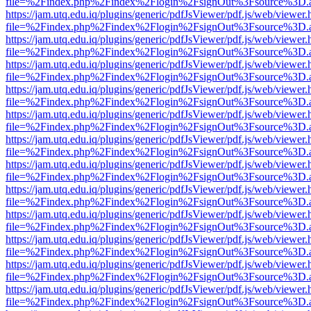
file=%2Findex.php%2Findex%2Flogin%2FsignOut%3Fsource%3D.ame
https://jam.utq.edu.iq/plugins/generic/pdfJsViewer/pdf.js/web/viewer.
file=%2Findex.php%2Findex%2Flogin%2FsignOut%3Fsource%3D.ame
https://jam.utq.edu.iq/plugins/generic/pdfJsViewer/pdf.js/web/viewer.
file=%2Findex.php%2Findex%2Flogin%2FsignOut%3Fsource%3D.ame
https://jam.utq.edu.iq/plugins/generic/pdfJsViewer/pdf.js/web/viewer.
file=%2Findex.php%2Findex%2Flogin%2FsignOut%3Fsource%3D.ame
https://jam.utq.edu.iq/plugins/generic/pdfJsViewer/pdf.js/web/viewer.
file=%2Findex.php%2Findex%2Flogin%2FsignOut%3Fsource%3D.ame
https://jam.utq.edu.iq/plugins/generic/pdfJsViewer/pdf.js/web/viewer.
file=%2Findex.php%2Findex%2Flogin%2FsignOut%3Fsource%3D.ame
https://jam.utq.edu.iq/plugins/generic/pdfJsViewer/pdf.js/web/viewer.
file=%2Findex.php%2Findex%2Flogin%2FsignOut%3Fsource%3D.ame
https://jam.utq.edu.iq/plugins/generic/pdfJsViewer/pdf.js/web/viewer.
file=%2Findex.php%2Findex%2Flogin%2FsignOut%3Fsource%3D.ame
https://jam.utq.edu.iq/plugins/generic/pdfJsViewer/pdf.js/web/viewer.
file=%2Findex.php%2Findex%2Flogin%2FsignOut%3Fsource%3D.ame
https://jam.utq.edu.iq/plugins/generic/pdfJsViewer/pdf.js/web/viewer.
file=%2Findex.php%2Findex%2Flogin%2FsignOut%3Fsource%3D.ame
https://jam.utq.edu.iq/plugins/generic/pdfJsViewer/pdf.js/web/viewer.
file=%2Findex.php%2Findex%2Flogin%2FsignOut%3Fsource%3D.ame
https://jam.utq.edu.iq/plugins/generic/pdfJsViewer/pdf.js/web/viewer.
file=%2Findex.php%2Findex%2Flogin%2FsignOut%3Fsource%3D.ame
https://jam.utq.edu.iq/plugins/generic/pdfJsViewer/pdf.js/web/viewer.
file=%2Findex.php%2Findex%2Flogin%2FsignOut%3Fsource%3D.ame