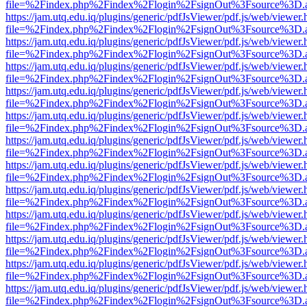
file=%2Findex.php%2Findex%2Flogin%2FsignOut%3Fsource%3D.ame
https://jam.utq.edu.iq/plugins/generic/pdfJsViewer/pdf.js/web/viewer.
file=%2Findex.php%2Findex%2Flogin%2FsignOut%3Fsource%3D.ame
https://jam.utq.edu.iq/plugins/generic/pdfJsViewer/pdf.js/web/viewer.
file=%2Findex.php%2Findex%2Flogin%2FsignOut%3Fsource%3D.ame
https://jam.utq.edu.iq/plugins/generic/pdfJsViewer/pdf.js/web/viewer.
file=%2Findex.php%2Findex%2Flogin%2FsignOut%3Fsource%3D.ame
https://jam.utq.edu.iq/plugins/generic/pdfJsViewer/pdf.js/web/viewer.
file=%2Findex.php%2Findex%2Flogin%2FsignOut%3Fsource%3D.ame
https://jam.utq.edu.iq/plugins/generic/pdfJsViewer/pdf.js/web/viewer.
file=%2Findex.php%2Findex%2Flogin%2FsignOut%3Fsource%3D.ame
https://jam.utq.edu.iq/plugins/generic/pdfJsViewer/pdf.js/web/viewer.
file=%2Findex.php%2Findex%2Flogin%2FsignOut%3Fsource%3D.ame
https://jam.utq.edu.iq/plugins/generic/pdfJsViewer/pdf.js/web/viewer.
file=%2Findex.php%2Findex%2Flogin%2FsignOut%3Fsource%3D.ame
https://jam.utq.edu.iq/plugins/generic/pdfJsViewer/pdf.js/web/viewer.
file=%2Findex.php%2Findex%2Flogin%2FsignOut%3Fsource%3D.ame
https://jam.utq.edu.iq/plugins/generic/pdfJsViewer/pdf.js/web/viewer.
file=%2Findex.php%2Findex%2Flogin%2FsignOut%3Fsource%3D.ame
https://jam.utq.edu.iq/plugins/generic/pdfJsViewer/pdf.js/web/viewer.
file=%2Findex.php%2Findex%2Flogin%2FsignOut%3Fsource%3D.ame
https://jam.utq.edu.iq/plugins/generic/pdfJsViewer/pdf.js/web/viewer.
file=%2Findex.php%2Findex%2Flogin%2FsignOut%3Fsource%3D.ame
https://jam.utq.edu.iq/plugins/generic/pdfJsViewer/pdf.js/web/viewer.
file=%2Findex.php%2Findex%2Flogin%2FsignOut%3Fsource%3D.ame