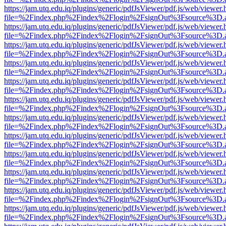
https://jam.utq.edu.iq/plugins/generic/pdfJsViewer/pdf.js/web/viewer.
file=%2Findex.php%2Findex%2Flogin%2FsignOut%3Fsource%3D.ame
https://jam.utq.edu.iq/plugins/generic/pdfJsViewer/pdf.js/web/viewer.
file=%2Findex.php%2Findex%2Flogin%2FsignOut%3Fsource%3D.ame
https://jam.utq.edu.iq/plugins/generic/pdfJsViewer/pdf.js/web/viewer.
file=%2Findex.php%2Findex%2Flogin%2FsignOut%3Fsource%3D.ame
https://jam.utq.edu.iq/plugins/generic/pdfJsViewer/pdf.js/web/viewer.
file=%2Findex.php%2Findex%2Flogin%2FsignOut%3Fsource%3D.ame
https://jam.utq.edu.iq/plugins/generic/pdfJsViewer/pdf.js/web/viewer.
file=%2Findex.php%2Findex%2Flogin%2FsignOut%3Fsource%3D.ame
https://jam.utq.edu.iq/plugins/generic/pdfJsViewer/pdf.js/web/viewer.
file=%2Findex.php%2Findex%2Flogin%2FsignOut%3Fsource%3D.ame
https://jam.utq.edu.iq/plugins/generic/pdfJsViewer/pdf.js/web/viewer.
file=%2Findex.php%2Findex%2Flogin%2FsignOut%3Fsource%3D.ame
https://jam.utq.edu.iq/plugins/generic/pdfJsViewer/pdf.js/web/viewer.
file=%2Findex.php%2Findex%2Flogin%2FsignOut%3Fsource%3D.ame
https://jam.utq.edu.iq/plugins/generic/pdfJsViewer/pdf.js/web/viewer.
file=%2Findex.php%2Findex%2Flogin%2FsignOut%3Fsource%3D.ame
https://jam.utq.edu.iq/plugins/generic/pdfJsViewer/pdf.js/web/viewer.
file=%2Findex.php%2Findex%2Flogin%2FsignOut%3Fsource%3D.ame
https://jam.utq.edu.iq/plugins/generic/pdfJsViewer/pdf.js/web/viewer.
file=%2Findex.php%2Findex%2Flogin%2FsignOut%3Fsource%3D.ame
https://jam.utq.edu.iq/plugins/generic/pdfJsViewer/pdf.js/web/viewer.
file=%2Findex.php%2Findex%2Flogin%2FsignOut%3Fsource%3D.ame