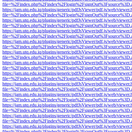
file=%2Findex.php%2Findex%2Flogin%2FsignOut%3Fsource%3D.ame
https://jam.utq.edu.iq/plugins/generic/pdfJsViewer/pdf.js/web/viewer.
file=%2Findex.php%2Findex%2Flogin%2FsignOut%3Fsource%3D.ame
https://jam.utq.edu.iq/plugins/generic/pdfJsViewer/pdf.js/web/viewer.
file=%2Findex.php%2Findex%2Flogin%2FsignOut%3Fsource%3D.ame
https://jam.utq.edu.iq/plugins/generic/pdfJsViewer/pdf.js/web/viewer.
file=%2Findex.php%2Findex%2Flogin%2FsignOut%3Fsource%3D.ame
https://jam.utq.edu.iq/plugins/generic/pdfJsViewer/pdf.js/web/viewer.
file=%2Findex.php%2Findex%2Flogin%2FsignOut%3Fsource%3D.ame
https://jam.utq.edu.iq/plugins/generic/pdfJsViewer/pdf.js/web/viewer.
file=%2Findex.php%2Findex%2Flogin%2FsignOut%3Fsource%3D.ame
https://jam.utq.edu.iq/plugins/generic/pdfJsViewer/pdf.js/web/viewer.
file=%2Findex.php%2Findex%2Flogin%2FsignOut%3Fsource%3D.ame
https://jam.utq.edu.iq/plugins/generic/pdfJsViewer/pdf.js/web/viewer.
file=%2Findex.php%2Findex%2Flogin%2FsignOut%3Fsource%3D.ame
https://jam.utq.edu.iq/plugins/generic/pdfJsViewer/pdf.js/web/viewer.
file=%2Findex.php%2Findex%2Flogin%2FsignOut%3Fsource%3D.ame
https://jam.utq.edu.iq/plugins/generic/pdfJsViewer/pdf.js/web/viewer.
file=%2Findex.php%2Findex%2Flogin%2FsignOut%3Fsource%3D.ame
https://jam.utq.edu.iq/plugins/generic/pdfJsViewer/pdf.js/web/viewer.
file=%2Findex.php%2Findex%2Flogin%2FsignOut%3Fsource%3D.ame
https://jam.utq.edu.iq/plugins/generic/pdfJsViewer/pdf.js/web/viewer.
file=%2Findex.php%2Findex%2Flogin%2FsignOut%3Fsource%3D.ame
https://jam.utq.edu.iq/plugins/generic/pdfJsViewer/pdf.js/web/viewer.
file=%2Findex.php%2Findex%2Flogin%2FsignOut%3Fsource%3D.ame