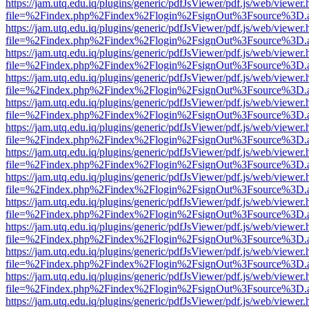
https://jam.utq.edu.iq/plugins/generic/pdfJsViewer/pdf.js/web/viewer.
file=%2Findex.php%2Findex%2Flogin%2FsignOut%3Fsource%3D.ame
https://jam.utq.edu.iq/plugins/generic/pdfJsViewer/pdf.js/web/viewer.
file=%2Findex.php%2Findex%2Flogin%2FsignOut%3Fsource%3D.ame
https://jam.utq.edu.iq/plugins/generic/pdfJsViewer/pdf.js/web/viewer.
file=%2Findex.php%2Findex%2Flogin%2FsignOut%3Fsource%3D.ame
https://jam.utq.edu.iq/plugins/generic/pdfJsViewer/pdf.js/web/viewer.
file=%2Findex.php%2Findex%2Flogin%2FsignOut%3Fsource%3D.ame
https://jam.utq.edu.iq/plugins/generic/pdfJsViewer/pdf.js/web/viewer.
file=%2Findex.php%2Findex%2Flogin%2FsignOut%3Fsource%3D.ame
https://jam.utq.edu.iq/plugins/generic/pdfJsViewer/pdf.js/web/viewer.
file=%2Findex.php%2Findex%2Flogin%2FsignOut%3Fsource%3D.ame
https://jam.utq.edu.iq/plugins/generic/pdfJsViewer/pdf.js/web/viewer.
file=%2Findex.php%2Findex%2Flogin%2FsignOut%3Fsource%3D.ame
https://jam.utq.edu.iq/plugins/generic/pdfJsViewer/pdf.js/web/viewer.
file=%2Findex.php%2Findex%2Flogin%2FsignOut%3Fsource%3D.ame
https://jam.utq.edu.iq/plugins/generic/pdfJsViewer/pdf.js/web/viewer.
file=%2Findex.php%2Findex%2Flogin%2FsignOut%3Fsource%3D.ame
https://jam.utq.edu.iq/plugins/generic/pdfJsViewer/pdf.js/web/viewer.
file=%2Findex.php%2Findex%2Flogin%2FsignOut%3Fsource%3D.ame
https://jam.utq.edu.iq/plugins/generic/pdfJsViewer/pdf.js/web/viewer.
file=%2Findex.php%2Findex%2Flogin%2FsignOut%3Fsource%3D.ame
https://jam.utq.edu.iq/plugins/generic/pdfJsViewer/pdf.js/web/viewer.
file=%2Findex.php%2Findex%2Flogin%2FsignOut%3Fsource%3D.ame
https://jam.utq.edu.iq/plugins/generic/pdfJsViewer/pdf.js/web/viewer.