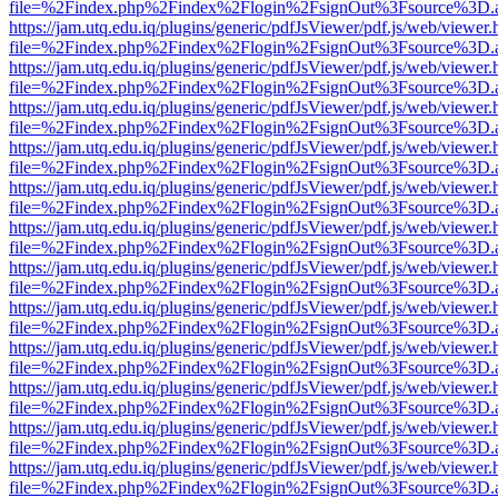
file=%2Findex.php%2Findex%2Flogin%2FsignOut%3Fsource%3D.ame
https://jam.utq.edu.iq/plugins/generic/pdfJsViewer/pdf.js/web/viewer.
file=%2Findex.php%2Findex%2Flogin%2FsignOut%3Fsource%3D.ame
https://jam.utq.edu.iq/plugins/generic/pdfJsViewer/pdf.js/web/viewer.
file=%2Findex.php%2Findex%2Flogin%2FsignOut%3Fsource%3D.ame
https://jam.utq.edu.iq/plugins/generic/pdfJsViewer/pdf.js/web/viewer.
file=%2Findex.php%2Findex%2Flogin%2FsignOut%3Fsource%3D.ame
https://jam.utq.edu.iq/plugins/generic/pdfJsViewer/pdf.js/web/viewer.
file=%2Findex.php%2Findex%2Flogin%2FsignOut%3Fsource%3D.ame
https://jam.utq.edu.iq/plugins/generic/pdfJsViewer/pdf.js/web/viewer.
file=%2Findex.php%2Findex%2Flogin%2FsignOut%3Fsource%3D.ame
https://jam.utq.edu.iq/plugins/generic/pdfJsViewer/pdf.js/web/viewer.
file=%2Findex.php%2Findex%2Flogin%2FsignOut%3Fsource%3D.ame
https://jam.utq.edu.iq/plugins/generic/pdfJsViewer/pdf.js/web/viewer.
file=%2Findex.php%2Findex%2Flogin%2FsignOut%3Fsource%3D.ame
https://jam.utq.edu.iq/plugins/generic/pdfJsViewer/pdf.js/web/viewer.
file=%2Findex.php%2Findex%2Flogin%2FsignOut%3Fsource%3D.ame
https://jam.utq.edu.iq/plugins/generic/pdfJsViewer/pdf.js/web/viewer.
file=%2Findex.php%2Findex%2Flogin%2FsignOut%3Fsource%3D.ame
https://jam.utq.edu.iq/plugins/generic/pdfJsViewer/pdf.js/web/viewer.
file=%2Findex.php%2Findex%2Flogin%2FsignOut%3Fsource%3D.ame
https://jam.utq.edu.iq/plugins/generic/pdfJsViewer/pdf.js/web/viewer.
file=%2Findex.php%2Findex%2Flogin%2FsignOut%3Fsource%3D.ame
https://jam.utq.edu.iq/plugins/generic/pdfJsViewer/pdf.js/web/viewer.
file=%2Findex.php%2Findex%2Flogin%2FsignOut%3Fsource%3D.ame