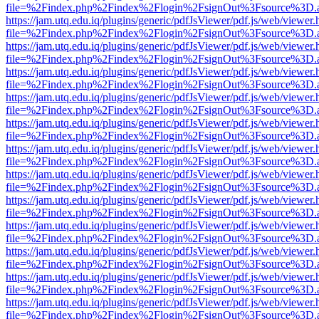
file=%2Findex.php%2Findex%2Flogin%2FsignOut%3Fsource%3D.ame
https://jam.utq.edu.iq/plugins/generic/pdfJsViewer/pdf.js/web/viewer.
file=%2Findex.php%2Findex%2Flogin%2FsignOut%3Fsource%3D.ame
https://jam.utq.edu.iq/plugins/generic/pdfJsViewer/pdf.js/web/viewer.
file=%2Findex.php%2Findex%2Flogin%2FsignOut%3Fsource%3D.ame
https://jam.utq.edu.iq/plugins/generic/pdfJsViewer/pdf.js/web/viewer.
file=%2Findex.php%2Findex%2Flogin%2FsignOut%3Fsource%3D.ame
https://jam.utq.edu.iq/plugins/generic/pdfJsViewer/pdf.js/web/viewer.
file=%2Findex.php%2Findex%2Flogin%2FsignOut%3Fsource%3D.ame
https://jam.utq.edu.iq/plugins/generic/pdfJsViewer/pdf.js/web/viewer.
file=%2Findex.php%2Findex%2Flogin%2FsignOut%3Fsource%3D.ame
https://jam.utq.edu.iq/plugins/generic/pdfJsViewer/pdf.js/web/viewer.
file=%2Findex.php%2Findex%2Flogin%2FsignOut%3Fsource%3D.ame
https://jam.utq.edu.iq/plugins/generic/pdfJsViewer/pdf.js/web/viewer.
file=%2Findex.php%2Findex%2Flogin%2FsignOut%3Fsource%3D.ame
https://jam.utq.edu.iq/plugins/generic/pdfJsViewer/pdf.js/web/viewer.
file=%2Findex.php%2Findex%2Flogin%2FsignOut%3Fsource%3D.ame
https://jam.utq.edu.iq/plugins/generic/pdfJsViewer/pdf.js/web/viewer.
file=%2Findex.php%2Findex%2Flogin%2FsignOut%3Fsource%3D.ame
https://jam.utq.edu.iq/plugins/generic/pdfJsViewer/pdf.js/web/viewer.
file=%2Findex.php%2Findex%2Flogin%2FsignOut%3Fsource%3D.ame
https://jam.utq.edu.iq/plugins/generic/pdfJsViewer/pdf.js/web/viewer.
file=%2Findex.php%2Findex%2Flogin%2FsignOut%3Fsource%3D.ame
https://jam.utq.edu.iq/plugins/generic/pdfJsViewer/pdf.js/web/viewer.
file=%2Findex.php%2Findex%2Flogin%2FsignOut%3Fsource%3D.ame