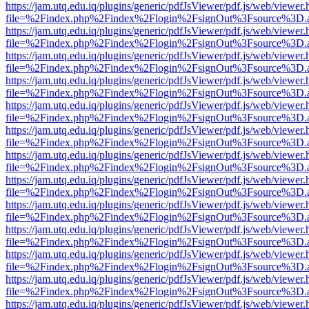
https://jam.utq.edu.iq/plugins/generic/pdfJsViewer/pdf.js/web/viewer.
file=%2Findex.php%2Findex%2Flogin%2FsignOut%3Fsource%3D.ame
https://jam.utq.edu.iq/plugins/generic/pdfJsViewer/pdf.js/web/viewer.
file=%2Findex.php%2Findex%2Flogin%2FsignOut%3Fsource%3D.ame
https://jam.utq.edu.iq/plugins/generic/pdfJsViewer/pdf.js/web/viewer.
file=%2Findex.php%2Findex%2Flogin%2FsignOut%3Fsource%3D.ame
https://jam.utq.edu.iq/plugins/generic/pdfJsViewer/pdf.js/web/viewer.
file=%2Findex.php%2Findex%2Flogin%2FsignOut%3Fsource%3D.ame
https://jam.utq.edu.iq/plugins/generic/pdfJsViewer/pdf.js/web/viewer.
file=%2Findex.php%2Findex%2Flogin%2FsignOut%3Fsource%3D.ame
https://jam.utq.edu.iq/plugins/generic/pdfJsViewer/pdf.js/web/viewer.
file=%2Findex.php%2Findex%2Flogin%2FsignOut%3Fsource%3D.ame
https://jam.utq.edu.iq/plugins/generic/pdfJsViewer/pdf.js/web/viewer.
file=%2Findex.php%2Findex%2Flogin%2FsignOut%3Fsource%3D.ame
https://jam.utq.edu.iq/plugins/generic/pdfJsViewer/pdf.js/web/viewer.
file=%2Findex.php%2Findex%2Flogin%2FsignOut%3Fsource%3D.ame
https://jam.utq.edu.iq/plugins/generic/pdfJsViewer/pdf.js/web/viewer.
file=%2Findex.php%2Findex%2Flogin%2FsignOut%3Fsource%3D.ame
https://jam.utq.edu.iq/plugins/generic/pdfJsViewer/pdf.js/web/viewer.
file=%2Findex.php%2Findex%2Flogin%2FsignOut%3Fsource%3D.ame
https://jam.utq.edu.iq/plugins/generic/pdfJsViewer/pdf.js/web/viewer.
file=%2Findex.php%2Findex%2Flogin%2FsignOut%3Fsource%3D.ame
https://jam.utq.edu.iq/plugins/generic/pdfJsViewer/pdf.js/web/viewer.
file=%2Findex.php%2Findex%2Flogin%2FsignOut%3Fsource%3D.ame
https://jam.utq.edu.iq/plugins/generic/pdfJsViewer/pdf.js/web/viewer.