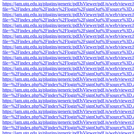
https://jam.utq.edu.iq/plugins/generic/pdfJsViewer/pdf.js/web/viewer.
file=%2Findex.php%2Findex%2Flogin%2FsignOut%3Fsource%3D.ame
https://jam.utq.edu.iq/plugins/generic/pdfJsViewer/pdf.js/web/viewer.
file=%2Findex.php%2Findex%2Flogin%2FsignOut%3Fsource%3D.ame
https://jam.utq.edu.iq/plugins/generic/pdfJsViewer/pdf.js/web/viewer.
file=%2Findex.php%2Findex%2Flogin%2FsignOut%3Fsource%3D.ame
https://jam.utq.edu.iq/plugins/generic/pdfJsViewer/pdf.js/web/viewer.
file=%2Findex.php%2Findex%2Flogin%2FsignOut%3Fsource%3D.ame
https://jam.utq.edu.iq/plugins/generic/pdfJsViewer/pdf.js/web/viewer.
file=%2Findex.php%2Findex%2Flogin%2FsignOut%3Fsource%3D.ame
https://jam.utq.edu.iq/plugins/generic/pdfJsViewer/pdf.js/web/viewer.
file=%2Findex.php%2Findex%2Flogin%2FsignOut%3Fsource%3D.ame
https://jam.utq.edu.iq/plugins/generic/pdfJsViewer/pdf.js/web/viewer.
file=%2Findex.php%2Findex%2Flogin%2FsignOut%3Fsource%3D.ame
https://jam.utq.edu.iq/plugins/generic/pdfJsViewer/pdf.js/web/viewer.
file=%2Findex.php%2Findex%2Flogin%2FsignOut%3Fsource%3D.ame
https://jam.utq.edu.iq/plugins/generic/pdfJsViewer/pdf.js/web/viewer.
file=%2Findex.php%2Findex%2Flogin%2FsignOut%3Fsource%3D.ame
https://jam.utq.edu.iq/plugins/generic/pdfJsViewer/pdf.js/web/viewer.
file=%2Findex.php%2Findex%2Flogin%2FsignOut%3Fsource%3D.ame
https://jam.utq.edu.iq/plugins/generic/pdfJsViewer/pdf.js/web/viewer.
file=%2Findex.php%2Findex%2Flogin%2FsignOut%3Fsource%3D.ame
https://jam.utq.edu.iq/plugins/generic/pdfJsViewer/pdf.js/web/viewer.
file=%2Findex.php%2Findex%2Flogin%2FsignOut%3Fsource%3D.ame
https://jam.utq.edu.iq/plugins/generic/pdfJsViewer/pdf.js/web/viewer.