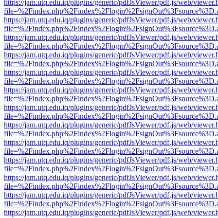
https://jam.utq.edu.iq/plugins/generic/pdfJsViewer/pdf.js/web/viewer.
file=%2Findex.php%2Findex%2Flogin%2FsignOut%3Fsource%3D.ame
https://jam.utq.edu.iq/plugins/generic/pdfJsViewer/pdf.js/web/viewer.
file=%2Findex.php%2Findex%2Flogin%2FsignOut%3Fsource%3D.ame
https://jam.utq.edu.iq/plugins/generic/pdfJsViewer/pdf.js/web/viewer.
file=%2Findex.php%2Findex%2Flogin%2FsignOut%3Fsource%3D.ame
https://jam.utq.edu.iq/plugins/generic/pdfJsViewer/pdf.js/web/viewer.
file=%2Findex.php%2Findex%2Flogin%2FsignOut%3Fsource%3D.ame
https://jam.utq.edu.iq/plugins/generic/pdfJsViewer/pdf.js/web/viewer.
file=%2Findex.php%2Findex%2Flogin%2FsignOut%3Fsource%3D.ame
https://jam.utq.edu.iq/plugins/generic/pdfJsViewer/pdf.js/web/viewer.
file=%2Findex.php%2Findex%2Flogin%2FsignOut%3Fsource%3D.ame
https://jam.utq.edu.iq/plugins/generic/pdfJsViewer/pdf.js/web/viewer.
file=%2Findex.php%2Findex%2Flogin%2FsignOut%3Fsource%3D.ame
https://jam.utq.edu.iq/plugins/generic/pdfJsViewer/pdf.js/web/viewer.
file=%2Findex.php%2Findex%2Flogin%2FsignOut%3Fsource%3D.ame
https://jam.utq.edu.iq/plugins/generic/pdfJsViewer/pdf.js/web/viewer.
file=%2Findex.php%2Findex%2Flogin%2FsignOut%3Fsource%3D.ame
https://jam.utq.edu.iq/plugins/generic/pdfJsViewer/pdf.js/web/viewer.
file=%2Findex.php%2Findex%2Flogin%2FsignOut%3Fsource%3D.ame
https://jam.utq.edu.iq/plugins/generic/pdfJsViewer/pdf.js/web/viewer.
file=%2Findex.php%2Findex%2Flogin%2FsignOut%3Fsource%3D.ame
https://jam.utq.edu.iq/plugins/generic/pdfJsViewer/pdf.js/web/viewer.
file=%2Findex.php%2Findex%2Flogin%2FsignOut%3Fsource%3D.ame
https://jam.utq.edu.iq/plugins/generic/pdfJsViewer/pdf.js/web/viewer.