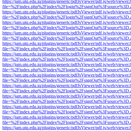
https://jam.utq.edu.iq/plugins/generic/pdfJsViewer/pdf.js/web/viewer.
file=%2Findex.php%2Findex%2Flogin%2FsignOut%3Fsource%3D.ame
https://jam.utq.edu.iq/plugins/generic/pdfJsViewer/pdf.js/web/viewer.
file=%2Findex.php%2Findex%2Flogin%2FsignOut%3Fsource%3D.ame
https://jam.utq.edu.iq/plugins/generic/pdfJsViewer/pdf.js/web/viewer.
file=%2Findex.php%2Findex%2Flogin%2FsignOut%3Fsource%3D.ame
https://jam.utq.edu.iq/plugins/generic/pdfJsViewer/pdf.js/web/viewer.
file=%2Findex.php%2Findex%2Flogin%2FsignOut%3Fsource%3D.ame
https://jam.utq.edu.iq/plugins/generic/pdfJsViewer/pdf.js/web/viewer.
file=%2Findex.php%2Findex%2Flogin%2FsignOut%3Fsource%3D.ame
https://jam.utq.edu.iq/plugins/generic/pdfJsViewer/pdf.js/web/viewer.
file=%2Findex.php%2Findex%2Flogin%2FsignOut%3Fsource%3D.ame
https://jam.utq.edu.iq/plugins/generic/pdfJsViewer/pdf.js/web/viewer.
file=%2Findex.php%2Findex%2Flogin%2FsignOut%3Fsource%3D.ame
https://jam.utq.edu.iq/plugins/generic/pdfJsViewer/pdf.js/web/viewer.
file=%2Findex.php%2Findex%2Flogin%2FsignOut%3Fsource%3D.ame
https://jam.utq.edu.iq/plugins/generic/pdfJsViewer/pdf.js/web/viewer.
file=%2Findex.php%2Findex%2Flogin%2FsignOut%3Fsource%3D.ame
https://jam.utq.edu.iq/plugins/generic/pdfJsViewer/pdf.js/web/viewer.
file=%2Findex.php%2Findex%2Flogin%2FsignOut%3Fsource%3D.ame
https://jam.utq.edu.iq/plugins/generic/pdfJsViewer/pdf.js/web/viewer.
file=%2Findex.php%2Findex%2Flogin%2FsignOut%3Fsource%3D.ame
https://jam.utq.edu.iq/plugins/generic/pdfJsViewer/pdf.js/web/viewer.
file=%2Findex.php%2Findex%2Flogin%2FsignOut%3Fsource%3D.ame
https://jam.utq.edu.iq/plugins/generic/pdfJsViewer/pdf.js/web/viewer.