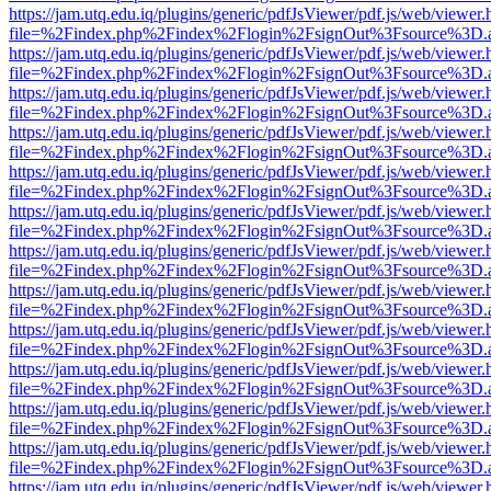
https://jam.utq.edu.iq/plugins/generic/pdfJsViewer/pdf.js/web/viewer.
file=%2Findex.php%2Findex%2Flogin%2FsignOut%3Fsource%3D.ame
https://jam.utq.edu.iq/plugins/generic/pdfJsViewer/pdf.js/web/viewer.
file=%2Findex.php%2Findex%2Flogin%2FsignOut%3Fsource%3D.ame
https://jam.utq.edu.iq/plugins/generic/pdfJsViewer/pdf.js/web/viewer.
file=%2Findex.php%2Findex%2Flogin%2FsignOut%3Fsource%3D.ame
https://jam.utq.edu.iq/plugins/generic/pdfJsViewer/pdf.js/web/viewer.
file=%2Findex.php%2Findex%2Flogin%2FsignOut%3Fsource%3D.ame
https://jam.utq.edu.iq/plugins/generic/pdfJsViewer/pdf.js/web/viewer.
file=%2Findex.php%2Findex%2Flogin%2FsignOut%3Fsource%3D.ame
https://jam.utq.edu.iq/plugins/generic/pdfJsViewer/pdf.js/web/viewer.
file=%2Findex.php%2Findex%2Flogin%2FsignOut%3Fsource%3D.ame
https://jam.utq.edu.iq/plugins/generic/pdfJsViewer/pdf.js/web/viewer.
file=%2Findex.php%2Findex%2Flogin%2FsignOut%3Fsource%3D.ame
https://jam.utq.edu.iq/plugins/generic/pdfJsViewer/pdf.js/web/viewer.
file=%2Findex.php%2Findex%2Flogin%2FsignOut%3Fsource%3D.ame
https://jam.utq.edu.iq/plugins/generic/pdfJsViewer/pdf.js/web/viewer.
file=%2Findex.php%2Findex%2Flogin%2FsignOut%3Fsource%3D.ame
https://jam.utq.edu.iq/plugins/generic/pdfJsViewer/pdf.js/web/viewer.
file=%2Findex.php%2Findex%2Flogin%2FsignOut%3Fsource%3D.ame
https://jam.utq.edu.iq/plugins/generic/pdfJsViewer/pdf.js/web/viewer.
file=%2Findex.php%2Findex%2Flogin%2FsignOut%3Fsource%3D.ame
https://jam.utq.edu.iq/plugins/generic/pdfJsViewer/pdf.js/web/viewer.
file=%2Findex.php%2Findex%2Flogin%2FsignOut%3Fsource%3D.ame
https://jam.utq.edu.iq/plugins/generic/pdfJsViewer/pdf.js/web/viewer.