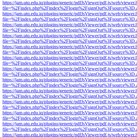
https://jam.utq.edu.iq/plugins/generic/pdfJsViewer/pdf.js/web/viewer.
file=%2Findex.php%2Findex%2Flogin%2FsignOut%3Fsource%3D.ame
https://jam.utq.edu.iq/plugins/generic/pdfJsViewer/pdf.js/web/viewer.
file=%2Findex.php%2Findex%2Flogin%2FsignOut%3Fsource%3D.ame
https://jam.utq.edu.iq/plugins/generic/pdfJsViewer/pdf.js/web/viewer.
file=%2Findex.php%2Findex%2Flogin%2FsignOut%3Fsource%3D.ame
https://jam.utq.edu.iq/plugins/generic/pdfJsViewer/pdf.js/web/viewer.
file=%2Findex.php%2Findex%2Flogin%2FsignOut%3Fsource%3D.ame
https://jam.utq.edu.iq/plugins/generic/pdfJsViewer/pdf.js/web/viewer.
file=%2Findex.php%2Findex%2Flogin%2FsignOut%3Fsource%3D.ame
https://jam.utq.edu.iq/plugins/generic/pdfJsViewer/pdf.js/web/viewer.
file=%2Findex.php%2Findex%2Flogin%2FsignOut%3Fsource%3D.ame
https://jam.utq.edu.iq/plugins/generic/pdfJsViewer/pdf.js/web/viewer.
file=%2Findex.php%2Findex%2Flogin%2FsignOut%3Fsource%3D.ame
https://jam.utq.edu.iq/plugins/generic/pdfJsViewer/pdf.js/web/viewer.
file=%2Findex.php%2Findex%2Flogin%2FsignOut%3Fsource%3D.ame
https://jam.utq.edu.iq/plugins/generic/pdfJsViewer/pdf.js/web/viewer.
file=%2Findex.php%2Findex%2Flogin%2FsignOut%3Fsource%3D.ame
https://jam.utq.edu.iq/plugins/generic/pdfJsViewer/pdf.js/web/viewer.
file=%2Findex.php%2Findex%2Flogin%2FsignOut%3Fsource%3D.ame
https://jam.utq.edu.iq/plugins/generic/pdfJsViewer/pdf.js/web/viewer.
file=%2Findex.php%2Findex%2Flogin%2FsignOut%3Fsource%3D.ame
https://jam.utq.edu.iq/plugins/generic/pdfJsViewer/pdf.js/web/viewer.
file=%2Findex.php%2Findex%2Flogin%2FsignOut%3Fsource%3D.ame
https://jam.utq.edu.iq/plugins/generic/pdfJsViewer/pdf.js/web/viewer.