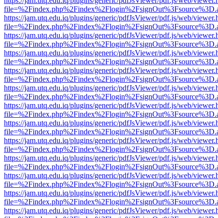
https://jam.utq.edu.iq/plugins/generic/pdfJsViewer/pdf.js/web/viewer.
file=%2Findex.php%2Findex%2Flogin%2FsignOut%3Fsource%3D.ame
https://jam.utq.edu.iq/plugins/generic/pdfJsViewer/pdf.js/web/viewer.
file=%2Findex.php%2Findex%2Flogin%2FsignOut%3Fsource%3D.ame
https://jam.utq.edu.iq/plugins/generic/pdfJsViewer/pdf.js/web/viewer.
file=%2Findex.php%2Findex%2Flogin%2FsignOut%3Fsource%3D.ame
https://jam.utq.edu.iq/plugins/generic/pdfJsViewer/pdf.js/web/viewer.
file=%2Findex.php%2Findex%2Flogin%2FsignOut%3Fsource%3D.ame
https://jam.utq.edu.iq/plugins/generic/pdfJsViewer/pdf.js/web/viewer.
file=%2Findex.php%2Findex%2Flogin%2FsignOut%3Fsource%3D.ame
https://jam.utq.edu.iq/plugins/generic/pdfJsViewer/pdf.js/web/viewer.
file=%2Findex.php%2Findex%2Flogin%2FsignOut%3Fsource%3D.ame
https://jam.utq.edu.iq/plugins/generic/pdfJsViewer/pdf.js/web/viewer.
file=%2Findex.php%2Findex%2Flogin%2FsignOut%3Fsource%3D.ame
https://jam.utq.edu.iq/plugins/generic/pdfJsViewer/pdf.js/web/viewer.
file=%2Findex.php%2Findex%2Flogin%2FsignOut%3Fsource%3D.ame
https://jam.utq.edu.iq/plugins/generic/pdfJsViewer/pdf.js/web/viewer.
file=%2Findex.php%2Findex%2Flogin%2FsignOut%3Fsource%3D.ame
https://jam.utq.edu.iq/plugins/generic/pdfJsViewer/pdf.js/web/viewer.
file=%2Findex.php%2Findex%2Flogin%2FsignOut%3Fsource%3D.ame
https://jam.utq.edu.iq/plugins/generic/pdfJsViewer/pdf.js/web/viewer.
file=%2Findex.php%2Findex%2Flogin%2FsignOut%3Fsource%3D.ame
https://jam.utq.edu.iq/plugins/generic/pdfJsViewer/pdf.js/web/viewer.
file=%2Findex.php%2Findex%2Flogin%2FsignOut%3Fsource%3D.ame
https://jam.utq.edu.iq/plugins/generic/pdfJsViewer/pdf.js/web/viewer.