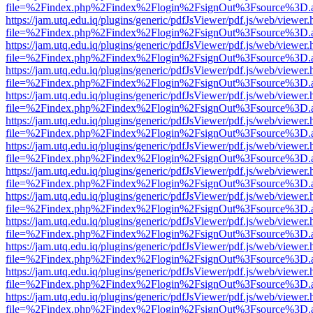
file=%2Findex.php%2Findex%2Flogin%2FsignOut%3Fsource%3D.ame
https://jam.utq.edu.iq/plugins/generic/pdfJsViewer/pdf.js/web/viewer.
file=%2Findex.php%2Findex%2Flogin%2FsignOut%3Fsource%3D.ame
https://jam.utq.edu.iq/plugins/generic/pdfJsViewer/pdf.js/web/viewer.
file=%2Findex.php%2Findex%2Flogin%2FsignOut%3Fsource%3D.ame
https://jam.utq.edu.iq/plugins/generic/pdfJsViewer/pdf.js/web/viewer.
file=%2Findex.php%2Findex%2Flogin%2FsignOut%3Fsource%3D.ame
https://jam.utq.edu.iq/plugins/generic/pdfJsViewer/pdf.js/web/viewer.
file=%2Findex.php%2Findex%2Flogin%2FsignOut%3Fsource%3D.ame
https://jam.utq.edu.iq/plugins/generic/pdfJsViewer/pdf.js/web/viewer.
file=%2Findex.php%2Findex%2Flogin%2FsignOut%3Fsource%3D.ame
https://jam.utq.edu.iq/plugins/generic/pdfJsViewer/pdf.js/web/viewer.
file=%2Findex.php%2Findex%2Flogin%2FsignOut%3Fsource%3D.ame
https://jam.utq.edu.iq/plugins/generic/pdfJsViewer/pdf.js/web/viewer.
file=%2Findex.php%2Findex%2Flogin%2FsignOut%3Fsource%3D.ame
https://jam.utq.edu.iq/plugins/generic/pdfJsViewer/pdf.js/web/viewer.
file=%2Findex.php%2Findex%2Flogin%2FsignOut%3Fsource%3D.ame
https://jam.utq.edu.iq/plugins/generic/pdfJsViewer/pdf.js/web/viewer.
file=%2Findex.php%2Findex%2Flogin%2FsignOut%3Fsource%3D.ame
https://jam.utq.edu.iq/plugins/generic/pdfJsViewer/pdf.js/web/viewer.
file=%2Findex.php%2Findex%2Flogin%2FsignOut%3Fsource%3D.ame
https://jam.utq.edu.iq/plugins/generic/pdfJsViewer/pdf.js/web/viewer.
file=%2Findex.php%2Findex%2Flogin%2FsignOut%3Fsource%3D.ame
https://jam.utq.edu.iq/plugins/generic/pdfJsViewer/pdf.js/web/viewer.
file=%2Findex.php%2Findex%2Flogin%2FsignOut%3Fsource%3D.ame