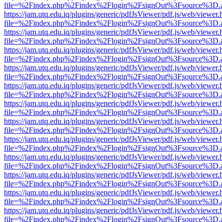
file=%2Findex.php%2Findex%2Flogin%2FsignOut%3Fsource%3D.ame
https://jam.utq.edu.iq/plugins/generic/pdfJsViewer/pdf.js/web/viewer.
file=%2Findex.php%2Findex%2Flogin%2FsignOut%3Fsource%3D.ame
https://jam.utq.edu.iq/plugins/generic/pdfJsViewer/pdf.js/web/viewer.
file=%2Findex.php%2Findex%2Flogin%2FsignOut%3Fsource%3D.ame
https://jam.utq.edu.iq/plugins/generic/pdfJsViewer/pdf.js/web/viewer.
file=%2Findex.php%2Findex%2Flogin%2FsignOut%3Fsource%3D.ame
https://jam.utq.edu.iq/plugins/generic/pdfJsViewer/pdf.js/web/viewer.
file=%2Findex.php%2Findex%2Flogin%2FsignOut%3Fsource%3D.ame
https://jam.utq.edu.iq/plugins/generic/pdfJsViewer/pdf.js/web/viewer.
file=%2Findex.php%2Findex%2Flogin%2FsignOut%3Fsource%3D.ame
https://jam.utq.edu.iq/plugins/generic/pdfJsViewer/pdf.js/web/viewer.
file=%2Findex.php%2Findex%2Flogin%2FsignOut%3Fsource%3D.ame
https://jam.utq.edu.iq/plugins/generic/pdfJsViewer/pdf.js/web/viewer.
file=%2Findex.php%2Findex%2Flogin%2FsignOut%3Fsource%3D.ame
https://jam.utq.edu.iq/plugins/generic/pdfJsViewer/pdf.js/web/viewer.
file=%2Findex.php%2Findex%2Flogin%2FsignOut%3Fsource%3D.ame
https://jam.utq.edu.iq/plugins/generic/pdfJsViewer/pdf.js/web/viewer.
file=%2Findex.php%2Findex%2Flogin%2FsignOut%3Fsource%3D.ame
https://jam.utq.edu.iq/plugins/generic/pdfJsViewer/pdf.js/web/viewer.
file=%2Findex.php%2Findex%2Flogin%2FsignOut%3Fsource%3D.ame
https://jam.utq.edu.iq/plugins/generic/pdfJsViewer/pdf.js/web/viewer.
file=%2Findex.php%2Findex%2Flogin%2FsignOut%3Fsource%3D.ame
https://jam.utq.edu.iq/plugins/generic/pdfJsViewer/pdf.js/web/viewer.
file=%2Findex.php%2Findex%2Flogin%2FsignOut%3Fsource%3D.ame