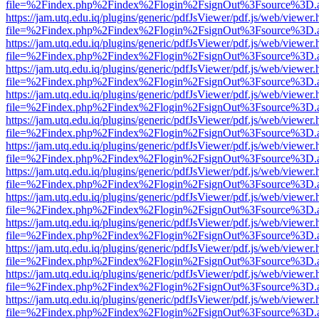
file=%2Findex.php%2Findex%2Flogin%2FsignOut%3Fsource%3D.ame
https://jam.utq.edu.iq/plugins/generic/pdfJsViewer/pdf.js/web/viewer.
file=%2Findex.php%2Findex%2Flogin%2FsignOut%3Fsource%3D.ame
https://jam.utq.edu.iq/plugins/generic/pdfJsViewer/pdf.js/web/viewer.
file=%2Findex.php%2Findex%2Flogin%2FsignOut%3Fsource%3D.ame
https://jam.utq.edu.iq/plugins/generic/pdfJsViewer/pdf.js/web/viewer.
file=%2Findex.php%2Findex%2Flogin%2FsignOut%3Fsource%3D.ame
https://jam.utq.edu.iq/plugins/generic/pdfJsViewer/pdf.js/web/viewer.
file=%2Findex.php%2Findex%2Flogin%2FsignOut%3Fsource%3D.ame
https://jam.utq.edu.iq/plugins/generic/pdfJsViewer/pdf.js/web/viewer.
file=%2Findex.php%2Findex%2Flogin%2FsignOut%3Fsource%3D.ame
https://jam.utq.edu.iq/plugins/generic/pdfJsViewer/pdf.js/web/viewer.
file=%2Findex.php%2Findex%2Flogin%2FsignOut%3Fsource%3D.ame
https://jam.utq.edu.iq/plugins/generic/pdfJsViewer/pdf.js/web/viewer.
file=%2Findex.php%2Findex%2Flogin%2FsignOut%3Fsource%3D.ame
https://jam.utq.edu.iq/plugins/generic/pdfJsViewer/pdf.js/web/viewer.
file=%2Findex.php%2Findex%2Flogin%2FsignOut%3Fsource%3D.ame
https://jam.utq.edu.iq/plugins/generic/pdfJsViewer/pdf.js/web/viewer.
file=%2Findex.php%2Findex%2Flogin%2FsignOut%3Fsource%3D.ame
https://jam.utq.edu.iq/plugins/generic/pdfJsViewer/pdf.js/web/viewer.
file=%2Findex.php%2Findex%2Flogin%2FsignOut%3Fsource%3D.ame
https://jam.utq.edu.iq/plugins/generic/pdfJsViewer/pdf.js/web/viewer.
file=%2Findex.php%2Findex%2Flogin%2FsignOut%3Fsource%3D.ame
https://jam.utq.edu.iq/plugins/generic/pdfJsViewer/pdf.js/web/viewer.
file=%2Findex.php%2Findex%2Flogin%2FsignOut%3Fsource%3D.ame