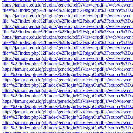
https://jam.utq.edu.iq/plugins/generic/pdfJsViewer/pdf.js/web/viewer.
file=%2Findex.php%2Findex%2Flogin%2FsignOut%3Fsource%3D.ame
https://jam.utq.edu.iq/plugins/generic/pdfJsViewer/pdf.js/web/viewer.
file=%2Findex.php%2Findex%2Flogin%2FsignOut%3Fsource%3D.ame
https://jam.utq.edu.iq/plugins/generic/pdfJsViewer/pdf.js/web/viewer.
file=%2Findex.php%2Findex%2Flogin%2FsignOut%3Fsource%3D.ame
https://jam.utq.edu.iq/plugins/generic/pdfJsViewer/pdf.js/web/viewer.
file=%2Findex.php%2Findex%2Flogin%2FsignOut%3Fsource%3D.ame
https://jam.utq.edu.iq/plugins/generic/pdfJsViewer/pdf.js/web/viewer.
file=%2Findex.php%2Findex%2Flogin%2FsignOut%3Fsource%3D.ame
https://jam.utq.edu.iq/plugins/generic/pdfJsViewer/pdf.js/web/viewer.
file=%2Findex.php%2Findex%2Flogin%2FsignOut%3Fsource%3D.ame
https://jam.utq.edu.iq/plugins/generic/pdfJsViewer/pdf.js/web/viewer.
file=%2Findex.php%2Findex%2Flogin%2FsignOut%3Fsource%3D.ame
https://jam.utq.edu.iq/plugins/generic/pdfJsViewer/pdf.js/web/viewer.
file=%2Findex.php%2Findex%2Flogin%2FsignOut%3Fsource%3D.ame
https://jam.utq.edu.iq/plugins/generic/pdfJsViewer/pdf.js/web/viewer.
file=%2Findex.php%2Findex%2Flogin%2FsignOut%3Fsource%3D.ame
https://jam.utq.edu.iq/plugins/generic/pdfJsViewer/pdf.js/web/viewer.
file=%2Findex.php%2Findex%2Flogin%2FsignOut%3Fsource%3D.ame
https://jam.utq.edu.iq/plugins/generic/pdfJsViewer/pdf.js/web/viewer.
file=%2Findex.php%2Findex%2Flogin%2FsignOut%3Fsource%3D.ame
https://jam.utq.edu.iq/plugins/generic/pdfJsViewer/pdf.js/web/viewer.
file=%2Findex.php%2Findex%2Flogin%2FsignOut%3Fsource%3D.ame