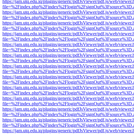
https://jam.utq.edu.iq/plugins/generic/pdfJsViewer/pdf.js/web/viewer.
file=%2Findex.php%2Findex%2Flogin%2FsignOut%3Fsource%3D.ame
https://jam.utq.edu.iq/plugins/generic/pdfJsViewer/pdf.js/web/viewer.
file=%2Findex.php%2Findex%2Flogin%2FsignOut%3Fsource%3D.ame
https://jam.utq.edu.iq/plugins/generic/pdfJsViewer/pdf.js/web/viewer.
file=%2Findex.php%2Findex%2Flogin%2FsignOut%3Fsource%3D.ame
https://jam.utq.edu.iq/plugins/generic/pdfJsViewer/pdf.js/web/viewer.
file=%2Findex.php%2Findex%2Flogin%2FsignOut%3Fsource%3D.ame
https://jam.utq.edu.iq/plugins/generic/pdfJsViewer/pdf.js/web/viewer.
file=%2Findex.php%2Findex%2Flogin%2FsignOut%3Fsource%3D.ame
https://jam.utq.edu.iq/plugins/generic/pdfJsViewer/pdf.js/web/viewer.
file=%2Findex.php%2Findex%2Flogin%2FsignOut%3Fsource%3D.ame
https://jam.utq.edu.iq/plugins/generic/pdfJsViewer/pdf.js/web/viewer.
file=%2Findex.php%2Findex%2Flogin%2FsignOut%3Fsource%3D.ame
https://jam.utq.edu.iq/plugins/generic/pdfJsViewer/pdf.js/web/viewer.
file=%2Findex.php%2Findex%2Flogin%2FsignOut%3Fsource%3D.ame
https://jam.utq.edu.iq/plugins/generic/pdfJsViewer/pdf.js/web/viewer.
file=%2Findex.php%2Findex%2Flogin%2FsignOut%3Fsource%3D.ame
https://jam.utq.edu.iq/plugins/generic/pdfJsViewer/pdf.js/web/viewer.
file=%2Findex.php%2Findex%2Flogin%2FsignOut%3Fsource%3D.ame
https://jam.utq.edu.iq/plugins/generic/pdfJsViewer/pdf.js/web/viewer.
file=%2Findex.php%2Findex%2Flogin%2FsignOut%3Fsource%3D.ame
https://jam.utq.edu.iq/plugins/generic/pdfJsViewer/pdf.js/web/viewer.
file=%2Findex.php%2Findex%2Flogin%2FsignOut%3Fsource%3D.ame
https://jam.utq.edu.iq/plugins/generic/pdfJsViewer/pdf.js/web/viewer.