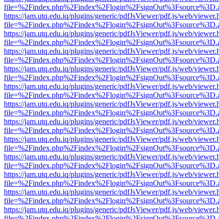
file=%2Findex.php%2Findex%2Flogin%2FsignOut%3Fsource%3D.ame
https://jam.utq.edu.iq/plugins/generic/pdfJsViewer/pdf.js/web/viewer.
file=%2Findex.php%2Findex%2Flogin%2FsignOut%3Fsource%3D.ame
https://jam.utq.edu.iq/plugins/generic/pdfJsViewer/pdf.js/web/viewer.
file=%2Findex.php%2Findex%2Flogin%2FsignOut%3Fsource%3D.ame
https://jam.utq.edu.iq/plugins/generic/pdfJsViewer/pdf.js/web/viewer.
file=%2Findex.php%2Findex%2Flogin%2FsignOut%3Fsource%3D.ame
https://jam.utq.edu.iq/plugins/generic/pdfJsViewer/pdf.js/web/viewer.
file=%2Findex.php%2Findex%2Flogin%2FsignOut%3Fsource%3D.ame
https://jam.utq.edu.iq/plugins/generic/pdfJsViewer/pdf.js/web/viewer.
file=%2Findex.php%2Findex%2Flogin%2FsignOut%3Fsource%3D.ame
https://jam.utq.edu.iq/plugins/generic/pdfJsViewer/pdf.js/web/viewer.
file=%2Findex.php%2Findex%2Flogin%2FsignOut%3Fsource%3D.ame
https://jam.utq.edu.iq/plugins/generic/pdfJsViewer/pdf.js/web/viewer.
file=%2Findex.php%2Findex%2Flogin%2FsignOut%3Fsource%3D.ame
https://jam.utq.edu.iq/plugins/generic/pdfJsViewer/pdf.js/web/viewer.
file=%2Findex.php%2Findex%2Flogin%2FsignOut%3Fsource%3D.ame
https://jam.utq.edu.iq/plugins/generic/pdfJsViewer/pdf.js/web/viewer.
file=%2Findex.php%2Findex%2Flogin%2FsignOut%3Fsource%3D.ame
https://jam.utq.edu.iq/plugins/generic/pdfJsViewer/pdf.js/web/viewer.
file=%2Findex.php%2Findex%2Flogin%2FsignOut%3Fsource%3D.ame
https://jam.utq.edu.iq/plugins/generic/pdfJsViewer/pdf.js/web/viewer.
file=%2Findex.php%2Findex%2Flogin%2FsignOut%3Fsource%3D.ame
https://jam.utq.edu.iq/plugins/generic/pdfJsViewer/pdf.js/web/viewer.
file=%2Findex.php%2Findex%2Flogin%2FsignOut%3Fsource%3D.ame