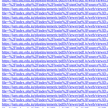
https://jam.utq.edu.iq/plugins/generic/pdfJsViewer/pdf.js/web/viewer.
file=%2Findex.php%2Findex%2Flogin%2FsignOut%3Fsource%3D.ame
https://jam.utq.edu.iq/plugins/generic/pdfJsViewer/pdf.js/web/viewer.
file=%2Findex.php%2Findex%2Flogin%2FsignOut%3Fsource%3D.ame
https://jam.utq.edu.iq/plugins/generic/pdfJsViewer/pdf.js/web/viewer.
file=%2Findex.php%2Findex%2Flogin%2FsignOut%3Fsource%3D.ame
https://jam.utq.edu.iq/plugins/generic/pdfJsViewer/pdf.js/web/viewer.
file=%2Findex.php%2Findex%2Flogin%2FsignOut%3Fsource%3D.ame
https://jam.utq.edu.iq/plugins/generic/pdfJsViewer/pdf.js/web/viewer.
file=%2Findex.php%2Findex%2Flogin%2FsignOut%3Fsource%3D.ame
https://jam.utq.edu.iq/plugins/generic/pdfJsViewer/pdf.js/web/viewer.
file=%2Findex.php%2Findex%2Flogin%2FsignOut%3Fsource%3D.ame
https://jam.utq.edu.iq/plugins/generic/pdfJsViewer/pdf.js/web/viewer.
file=%2Findex.php%2Findex%2Flogin%2FsignOut%3Fsource%3D.ame
https://jam.utq.edu.iq/plugins/generic/pdfJsViewer/pdf.js/web/viewer.
file=%2Findex.php%2Findex%2Flogin%2FsignOut%3Fsource%3D.ame
https://jam.utq.edu.iq/plugins/generic/pdfJsViewer/pdf.js/web/viewer.
file=%2Findex.php%2Findex%2Flogin%2FsignOut%3Fsource%3D.ame
https://jam.utq.edu.iq/plugins/generic/pdfJsViewer/pdf.js/web/viewer.
file=%2Findex.php%2Findex%2Flogin%2FsignOut%3Fsource%3D.ame
https://jam.utq.edu.iq/plugins/generic/pdfJsViewer/pdf.js/web/viewer.
file=%2Findex.php%2Findex%2Flogin%2FsignOut%3Fsource%3D.ame
https://jam.utq.edu.iq/plugins/generic/pdfJsViewer/pdf.js/web/viewer.
file=%2Findex.php%2Findex%2Flogin%2FsignOut%3Fsource%3D.ame
https://jam.utq.edu.iq/plugins/generic/pdfJsViewer/pdf.js/web/viewer.