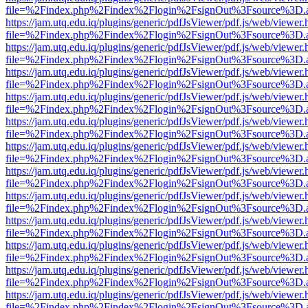
file=%2Findex.php%2Findex%2Flogin%2FsignOut%3Fsource%3D.ame
https://jam.utq.edu.iq/plugins/generic/pdfJsViewer/pdf.js/web/viewer.
file=%2Findex.php%2Findex%2Flogin%2FsignOut%3Fsource%3D.ame
https://jam.utq.edu.iq/plugins/generic/pdfJsViewer/pdf.js/web/viewer.
file=%2Findex.php%2Findex%2Flogin%2FsignOut%3Fsource%3D.ame
https://jam.utq.edu.iq/plugins/generic/pdfJsViewer/pdf.js/web/viewer.
file=%2Findex.php%2Findex%2Flogin%2FsignOut%3Fsource%3D.ame
https://jam.utq.edu.iq/plugins/generic/pdfJsViewer/pdf.js/web/viewer.
file=%2Findex.php%2Findex%2Flogin%2FsignOut%3Fsource%3D.ame
https://jam.utq.edu.iq/plugins/generic/pdfJsViewer/pdf.js/web/viewer.
file=%2Findex.php%2Findex%2Flogin%2FsignOut%3Fsource%3D.ame
https://jam.utq.edu.iq/plugins/generic/pdfJsViewer/pdf.js/web/viewer.
file=%2Findex.php%2Findex%2Flogin%2FsignOut%3Fsource%3D.ame
https://jam.utq.edu.iq/plugins/generic/pdfJsViewer/pdf.js/web/viewer.
file=%2Findex.php%2Findex%2Flogin%2FsignOut%3Fsource%3D.ame
https://jam.utq.edu.iq/plugins/generic/pdfJsViewer/pdf.js/web/viewer.
file=%2Findex.php%2Findex%2Flogin%2FsignOut%3Fsource%3D.ame
https://jam.utq.edu.iq/plugins/generic/pdfJsViewer/pdf.js/web/viewer.
file=%2Findex.php%2Findex%2Flogin%2FsignOut%3Fsource%3D.ame
https://jam.utq.edu.iq/plugins/generic/pdfJsViewer/pdf.js/web/viewer.
file=%2Findex.php%2Findex%2Flogin%2FsignOut%3Fsource%3D.ame
https://jam.utq.edu.iq/plugins/generic/pdfJsViewer/pdf.js/web/viewer.
file=%2Findex.php%2Findex%2Flogin%2FsignOut%3Fsource%3D.ame
https://jam.utq.edu.iq/plugins/generic/pdfJsViewer/pdf.js/web/viewer.
file=%2Findex.php%2Findex%2Flogin%2FsignOut%3Fsource%3D.ame