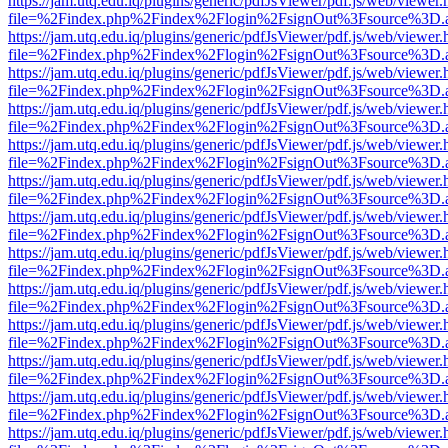
https://jam.utq.edu.iq/plugins/generic/pdfJsViewer/pdf.js/web/viewer.
file=%2Findex.php%2Findex%2Flogin%2FsignOut%3Fsource%3D.ame
https://jam.utq.edu.iq/plugins/generic/pdfJsViewer/pdf.js/web/viewer.
file=%2Findex.php%2Findex%2Flogin%2FsignOut%3Fsource%3D.ame
https://jam.utq.edu.iq/plugins/generic/pdfJsViewer/pdf.js/web/viewer.
file=%2Findex.php%2Findex%2Flogin%2FsignOut%3Fsource%3D.ame
https://jam.utq.edu.iq/plugins/generic/pdfJsViewer/pdf.js/web/viewer.
file=%2Findex.php%2Findex%2Flogin%2FsignOut%3Fsource%3D.ame
https://jam.utq.edu.iq/plugins/generic/pdfJsViewer/pdf.js/web/viewer.
file=%2Findex.php%2Findex%2Flogin%2FsignOut%3Fsource%3D.ame
https://jam.utq.edu.iq/plugins/generic/pdfJsViewer/pdf.js/web/viewer.
file=%2Findex.php%2Findex%2Flogin%2FsignOut%3Fsource%3D.ame
https://jam.utq.edu.iq/plugins/generic/pdfJsViewer/pdf.js/web/viewer.
file=%2Findex.php%2Findex%2Flogin%2FsignOut%3Fsource%3D.ame
https://jam.utq.edu.iq/plugins/generic/pdfJsViewer/pdf.js/web/viewer.
file=%2Findex.php%2Findex%2Flogin%2FsignOut%3Fsource%3D.ame
https://jam.utq.edu.iq/plugins/generic/pdfJsViewer/pdf.js/web/viewer.
file=%2Findex.php%2Findex%2Flogin%2FsignOut%3Fsource%3D.ame
https://jam.utq.edu.iq/plugins/generic/pdfJsViewer/pdf.js/web/viewer.
file=%2Findex.php%2Findex%2Flogin%2FsignOut%3Fsource%3D.ame
https://jam.utq.edu.iq/plugins/generic/pdfJsViewer/pdf.js/web/viewer.
file=%2Findex.php%2Findex%2Flogin%2FsignOut%3Fsource%3D.ame
https://jam.utq.edu.iq/plugins/generic/pdfJsViewer/pdf.js/web/viewer.
file=%2Findex.php%2Findex%2Flogin%2FsignOut%3Fsource%3D.ame
https://jam.utq.edu.iq/plugins/generic/pdfJsViewer/pdf.js/web/viewer.