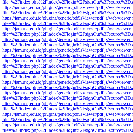
file=%2Findex.php%2Findex%2Flogin%2FsignOut%3Fsource%3D.ame
https://jam.utq.edu.iq/plugins/generic/pdfJsViewer/pdf.js/web/viewer.
file=%2Findex.php%2Findex%2Flogin%2FsignOut%3Fsource%3D.ame
https://jam.utq.edu.iq/plugins/generic/pdfJsViewer/pdf.js/web/viewer.
file=%2Findex.php%2Findex%2Flogin%2FsignOut%3Fsource%3D.ame
https://jam.utq.edu.iq/plugins/generic/pdfJsViewer/pdf.js/web/viewer.
file=%2Findex.php%2Findex%2Flogin%2FsignOut%3Fsource%3D.ame
https://jam.utq.edu.iq/plugins/generic/pdfJsViewer/pdf.js/web/viewer.
file=%2Findex.php%2Findex%2Flogin%2FsignOut%3Fsource%3D.ame
https://jam.utq.edu.iq/plugins/generic/pdfJsViewer/pdf.js/web/viewer.
file=%2Findex.php%2Findex%2Flogin%2FsignOut%3Fsource%3D.ame
https://jam.utq.edu.iq/plugins/generic/pdfJsViewer/pdf.js/web/viewer.
file=%2Findex.php%2Findex%2Flogin%2FsignOut%3Fsource%3D.ame
https://jam.utq.edu.iq/plugins/generic/pdfJsViewer/pdf.js/web/viewer.
file=%2Findex.php%2Findex%2Flogin%2FsignOut%3Fsource%3D.ame
https://jam.utq.edu.iq/plugins/generic/pdfJsViewer/pdf.js/web/viewer.
file=%2Findex.php%2Findex%2Flogin%2FsignOut%3Fsource%3D.ame
https://jam.utq.edu.iq/plugins/generic/pdfJsViewer/pdf.js/web/viewer.
file=%2Findex.php%2Findex%2Flogin%2FsignOut%3Fsource%3D.ame
https://jam.utq.edu.iq/plugins/generic/pdfJsViewer/pdf.js/web/viewer.
file=%2Findex.php%2Findex%2Flogin%2FsignOut%3Fsource%3D.ame
https://jam.utq.edu.iq/plugins/generic/pdfJsViewer/pdf.js/web/viewer.
file=%2Findex.php%2Findex%2Flogin%2FsignOut%3Fsource%3D.ame
https://jam.utq.edu.iq/plugins/generic/pdfJsViewer/pdf.js/web/viewer.
file=%2Findex.php%2Findex%2Flogin%2FsignOut%3Fsource%3D.ame