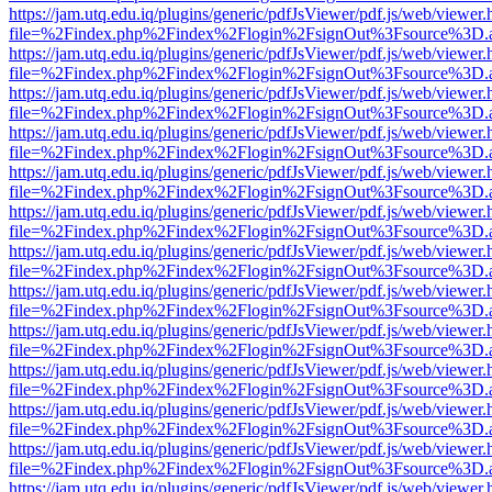
https://jam.utq.edu.iq/plugins/generic/pdfJsViewer/pdf.js/web/viewer.
file=%2Findex.php%2Findex%2Flogin%2FsignOut%3Fsource%3D.ame
https://jam.utq.edu.iq/plugins/generic/pdfJsViewer/pdf.js/web/viewer.
file=%2Findex.php%2Findex%2Flogin%2FsignOut%3Fsource%3D.ame
https://jam.utq.edu.iq/plugins/generic/pdfJsViewer/pdf.js/web/viewer.
file=%2Findex.php%2Findex%2Flogin%2FsignOut%3Fsource%3D.ame
https://jam.utq.edu.iq/plugins/generic/pdfJsViewer/pdf.js/web/viewer.
file=%2Findex.php%2Findex%2Flogin%2FsignOut%3Fsource%3D.ame
https://jam.utq.edu.iq/plugins/generic/pdfJsViewer/pdf.js/web/viewer.
file=%2Findex.php%2Findex%2Flogin%2FsignOut%3Fsource%3D.ame
https://jam.utq.edu.iq/plugins/generic/pdfJsViewer/pdf.js/web/viewer.
file=%2Findex.php%2Findex%2Flogin%2FsignOut%3Fsource%3D.ame
https://jam.utq.edu.iq/plugins/generic/pdfJsViewer/pdf.js/web/viewer.
file=%2Findex.php%2Findex%2Flogin%2FsignOut%3Fsource%3D.ame
https://jam.utq.edu.iq/plugins/generic/pdfJsViewer/pdf.js/web/viewer.
file=%2Findex.php%2Findex%2Flogin%2FsignOut%3Fsource%3D.ame
https://jam.utq.edu.iq/plugins/generic/pdfJsViewer/pdf.js/web/viewer.
file=%2Findex.php%2Findex%2Flogin%2FsignOut%3Fsource%3D.ame
https://jam.utq.edu.iq/plugins/generic/pdfJsViewer/pdf.js/web/viewer.
file=%2Findex.php%2Findex%2Flogin%2FsignOut%3Fsource%3D.ame
https://jam.utq.edu.iq/plugins/generic/pdfJsViewer/pdf.js/web/viewer.
file=%2Findex.php%2Findex%2Flogin%2FsignOut%3Fsource%3D.ame
https://jam.utq.edu.iq/plugins/generic/pdfJsViewer/pdf.js/web/viewer.
file=%2Findex.php%2Findex%2Flogin%2FsignOut%3Fsource%3D.ame
https://jam.utq.edu.iq/plugins/generic/pdfJsViewer/pdf.js/web/viewer.