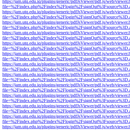
https://jam.utq.edu.iq/plugins/generic/pdfJsViewer/pdf.js/web/viewer.
file=%2Findex.php%2Findex%2Flogin%2FsignOut%3Fsource%3D.ame
https://jam.utq.edu.iq/plugins/generic/pdfJsViewer/pdf.js/web/viewer.
file=%2Findex.php%2Findex%2Flogin%2FsignOut%3Fsource%3D.ame
https://jam.utq.edu.iq/plugins/generic/pdfJsViewer/pdf.js/web/viewer.
file=%2Findex.php%2Findex%2Flogin%2FsignOut%3Fsource%3D.ame
https://jam.utq.edu.iq/plugins/generic/pdfJsViewer/pdf.js/web/viewer.
file=%2Findex.php%2Findex%2Flogin%2FsignOut%3Fsource%3D.ame
https://jam.utq.edu.iq/plugins/generic/pdfJsViewer/pdf.js/web/viewer.
file=%2Findex.php%2Findex%2Flogin%2FsignOut%3Fsource%3D.ame
https://jam.utq.edu.iq/plugins/generic/pdfJsViewer/pdf.js/web/viewer.
file=%2Findex.php%2Findex%2Flogin%2FsignOut%3Fsource%3D.ame
https://jam.utq.edu.iq/plugins/generic/pdfJsViewer/pdf.js/web/viewer.
file=%2Findex.php%2Findex%2Flogin%2FsignOut%3Fsource%3D.ame
https://jam.utq.edu.iq/plugins/generic/pdfJsViewer/pdf.js/web/viewer.
file=%2Findex.php%2Findex%2Flogin%2FsignOut%3Fsource%3D.ame
https://jam.utq.edu.iq/plugins/generic/pdfJsViewer/pdf.js/web/viewer.
file=%2Findex.php%2Findex%2Flogin%2FsignOut%3Fsource%3D.ame
https://jam.utq.edu.iq/plugins/generic/pdfJsViewer/pdf.js/web/viewer.
file=%2Findex.php%2Findex%2Flogin%2FsignOut%3Fsource%3D.ame
https://jam.utq.edu.iq/plugins/generic/pdfJsViewer/pdf.js/web/viewer.
file=%2Findex.php%2Findex%2Flogin%2FsignOut%3Fsource%3D.ame
https://jam.utq.edu.iq/plugins/generic/pdfJsViewer/pdf.js/web/viewer.
file=%2Findex.php%2Findex%2Flogin%2FsignOut%3Fsource%3D.ame
https://jam.utq.edu.iq/plugins/generic/pdfJsViewer/pdf.js/web/viewer.