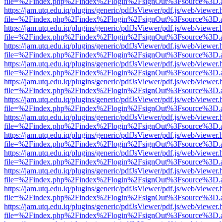
file=%2Findex.php%2Findex%2Flogin%2FsignOut%3Fsource%3D.ame
https://jam.utq.edu.iq/plugins/generic/pdfJsViewer/pdf.js/web/viewer.
file=%2Findex.php%2Findex%2Flogin%2FsignOut%3Fsource%3D.ame
https://jam.utq.edu.iq/plugins/generic/pdfJsViewer/pdf.js/web/viewer.
file=%2Findex.php%2Findex%2Flogin%2FsignOut%3Fsource%3D.ame
https://jam.utq.edu.iq/plugins/generic/pdfJsViewer/pdf.js/web/viewer.
file=%2Findex.php%2Findex%2Flogin%2FsignOut%3Fsource%3D.ame
https://jam.utq.edu.iq/plugins/generic/pdfJsViewer/pdf.js/web/viewer.
file=%2Findex.php%2Findex%2Flogin%2FsignOut%3Fsource%3D.ame
https://jam.utq.edu.iq/plugins/generic/pdfJsViewer/pdf.js/web/viewer.
file=%2Findex.php%2Findex%2Flogin%2FsignOut%3Fsource%3D.ame
https://jam.utq.edu.iq/plugins/generic/pdfJsViewer/pdf.js/web/viewer.
file=%2Findex.php%2Findex%2Flogin%2FsignOut%3Fsource%3D.ame
https://jam.utq.edu.iq/plugins/generic/pdfJsViewer/pdf.js/web/viewer.
file=%2Findex.php%2Findex%2Flogin%2FsignOut%3Fsource%3D.ame
https://jam.utq.edu.iq/plugins/generic/pdfJsViewer/pdf.js/web/viewer.
file=%2Findex.php%2Findex%2Flogin%2FsignOut%3Fsource%3D.ame
https://jam.utq.edu.iq/plugins/generic/pdfJsViewer/pdf.js/web/viewer.
file=%2Findex.php%2Findex%2Flogin%2FsignOut%3Fsource%3D.ame
https://jam.utq.edu.iq/plugins/generic/pdfJsViewer/pdf.js/web/viewer.
file=%2Findex.php%2Findex%2Flogin%2FsignOut%3Fsource%3D.ame
https://jam.utq.edu.iq/plugins/generic/pdfJsViewer/pdf.js/web/viewer.
file=%2Findex.php%2Findex%2Flogin%2FsignOut%3Fsource%3D.ame
https://jam.utq.edu.iq/plugins/generic/pdfJsViewer/pdf.js/web/viewer.
file=%2Findex.php%2Findex%2Flogin%2FsignOut%3Fsource%3D.ame