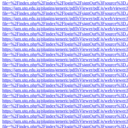
file=%2Findex.php%2Findex%2Flogin%2FsignOut%3Fsource%3D.ame
https://jam.utq.edu.iq/plugins/generic/pdfJsViewer/pdf.js/web/viewer.
file=%2Findex.php%2Findex%2Flogin%2FsignOut%3Fsource%3D.ame
https://jam.utq.edu.iq/plugins/generic/pdfJsViewer/pdf.js/web/viewer.
file=%2Findex.php%2Findex%2Flogin%2FsignOut%3Fsource%3D.ame
https://jam.utq.edu.iq/plugins/generic/pdfJsViewer/pdf.js/web/viewer.
file=%2Findex.php%2Findex%2Flogin%2FsignOut%3Fsource%3D.ame
https://jam.utq.edu.iq/plugins/generic/pdfJsViewer/pdf.js/web/viewer.
file=%2Findex.php%2Findex%2Flogin%2FsignOut%3Fsource%3D.ame
https://jam.utq.edu.iq/plugins/generic/pdfJsViewer/pdf.js/web/viewer.
file=%2Findex.php%2Findex%2Flogin%2FsignOut%3Fsource%3D.ame
https://jam.utq.edu.iq/plugins/generic/pdfJsViewer/pdf.js/web/viewer.
file=%2Findex.php%2Findex%2Flogin%2FsignOut%3Fsource%3D.ame
https://jam.utq.edu.iq/plugins/generic/pdfJsViewer/pdf.js/web/viewer.
file=%2Findex.php%2Findex%2Flogin%2FsignOut%3Fsource%3D.ame
https://jam.utq.edu.iq/plugins/generic/pdfJsViewer/pdf.js/web/viewer.
file=%2Findex.php%2Findex%2Flogin%2FsignOut%3Fsource%3D.ame
https://jam.utq.edu.iq/plugins/generic/pdfJsViewer/pdf.js/web/viewer.
file=%2Findex.php%2Findex%2Flogin%2FsignOut%3Fsource%3D.ame
https://jam.utq.edu.iq/plugins/generic/pdfJsViewer/pdf.js/web/viewer.
file=%2Findex.php%2Findex%2Flogin%2FsignOut%3Fsource%3D.ame
https://jam.utq.edu.iq/plugins/generic/pdfJsViewer/pdf.js/web/viewer.
file=%2Findex.php%2Findex%2Flogin%2FsignOut%3Fsource%3D.ame
https://jam.utq.edu.iq/plugins/generic/pdfJsViewer/pdf.js/web/viewer.
file=%2Findex.php%2Findex%2Flogin%2FsignOut%3Fsource%3D.ame