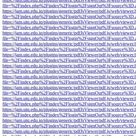
https://jam.utq.edu.iq/plugins/generic/pdfJsViewer/pdf.js/web/viewer.
file=%2Findex.php%2Findex%2Flogin%2FsignOut%3Fsource%3D.ame
https://jam.utq.edu.iq/plugins/generic/pdfJsViewer/pdf.js/web/viewer.
file=%2Findex.php%2Findex%2Flogin%2FsignOut%3Fsource%3D.ame
https://jam.utq.edu.iq/plugins/generic/pdfJsViewer/pdf.js/web/viewer.
file=%2Findex.php%2Findex%2Flogin%2FsignOut%3Fsource%3D.ame
https://jam.utq.edu.iq/plugins/generic/pdfJsViewer/pdf.js/web/viewer.
file=%2Findex.php%2Findex%2Flogin%2FsignOut%3Fsource%3D.ame
https://jam.utq.edu.iq/plugins/generic/pdfJsViewer/pdf.js/web/viewer.
file=%2Findex.php%2Findex%2Flogin%2FsignOut%3Fsource%3D.ame
https://jam.utq.edu.iq/plugins/generic/pdfJsViewer/pdf.js/web/viewer.
file=%2Findex.php%2Findex%2Flogin%2FsignOut%3Fsource%3D.ame
https://jam.utq.edu.iq/plugins/generic/pdfJsViewer/pdf.js/web/viewer.
file=%2Findex.php%2Findex%2Flogin%2FsignOut%3Fsource%3D.ame
https://jam.utq.edu.iq/plugins/generic/pdfJsViewer/pdf.js/web/viewer.
file=%2Findex.php%2Findex%2Flogin%2FsignOut%3Fsource%3D.ame
https://jam.utq.edu.iq/plugins/generic/pdfJsViewer/pdf.js/web/viewer.
file=%2Findex.php%2Findex%2Flogin%2FsignOut%3Fsource%3D.ame
https://jam.utq.edu.iq/plugins/generic/pdfJsViewer/pdf.js/web/viewer.
file=%2Findex.php%2Findex%2Flogin%2FsignOut%3Fsource%3D.ame
https://jam.utq.edu.iq/plugins/generic/pdfJsViewer/pdf.js/web/viewer.
file=%2Findex.php%2Findex%2Flogin%2FsignOut%3Fsource%3D.ame
https://jam.utq.edu.iq/plugins/generic/pdfJsViewer/pdf.js/web/viewer.
file=%2Findex.php%2Findex%2Flogin%2FsignOut%3Fsource%3D.ame
https://jam.utq.edu.iq/plugins/generic/pdfJsViewer/pdf.js/web/viewer.