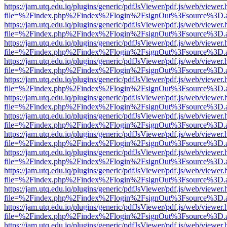
https://jam.utq.edu.iq/plugins/generic/pdfJsViewer/pdf.js/web/viewer.
file=%2Findex.php%2Findex%2Flogin%2FsignOut%3Fsource%3D.ame
https://jam.utq.edu.iq/plugins/generic/pdfJsViewer/pdf.js/web/viewer.
file=%2Findex.php%2Findex%2Flogin%2FsignOut%3Fsource%3D.ame
https://jam.utq.edu.iq/plugins/generic/pdfJsViewer/pdf.js/web/viewer.
file=%2Findex.php%2Findex%2Flogin%2FsignOut%3Fsource%3D.ame
https://jam.utq.edu.iq/plugins/generic/pdfJsViewer/pdf.js/web/viewer.
file=%2Findex.php%2Findex%2Flogin%2FsignOut%3Fsource%3D.ame
https://jam.utq.edu.iq/plugins/generic/pdfJsViewer/pdf.js/web/viewer.
file=%2Findex.php%2Findex%2Flogin%2FsignOut%3Fsource%3D.ame
https://jam.utq.edu.iq/plugins/generic/pdfJsViewer/pdf.js/web/viewer.
file=%2Findex.php%2Findex%2Flogin%2FsignOut%3Fsource%3D.ame
https://jam.utq.edu.iq/plugins/generic/pdfJsViewer/pdf.js/web/viewer.
file=%2Findex.php%2Findex%2Flogin%2FsignOut%3Fsource%3D.ame
https://jam.utq.edu.iq/plugins/generic/pdfJsViewer/pdf.js/web/viewer.
file=%2Findex.php%2Findex%2Flogin%2FsignOut%3Fsource%3D.ame
https://jam.utq.edu.iq/plugins/generic/pdfJsViewer/pdf.js/web/viewer.
file=%2Findex.php%2Findex%2Flogin%2FsignOut%3Fsource%3D.ame
https://jam.utq.edu.iq/plugins/generic/pdfJsViewer/pdf.js/web/viewer.
file=%2Findex.php%2Findex%2Flogin%2FsignOut%3Fsource%3D.ame
https://jam.utq.edu.iq/plugins/generic/pdfJsViewer/pdf.js/web/viewer.
file=%2Findex.php%2Findex%2Flogin%2FsignOut%3Fsource%3D.ame
https://jam.utq.edu.iq/plugins/generic/pdfJsViewer/pdf.js/web/viewer.
file=%2Findex.php%2Findex%2Flogin%2FsignOut%3Fsource%3D.ame
https://jam.utq.edu.iq/plugins/generic/pdfJsViewer/pdf.js/web/viewer.