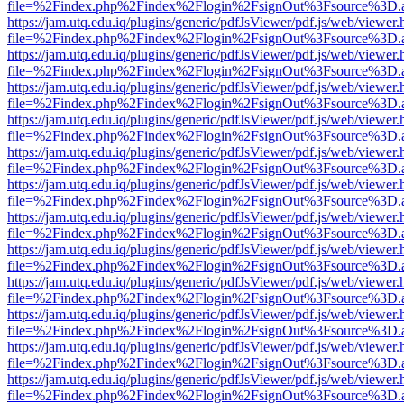
file=%2Findex.php%2Findex%2Flogin%2FsignOut%3Fsource%3D.ame
https://jam.utq.edu.iq/plugins/generic/pdfJsViewer/pdf.js/web/viewer.
file=%2Findex.php%2Findex%2Flogin%2FsignOut%3Fsource%3D.ame
https://jam.utq.edu.iq/plugins/generic/pdfJsViewer/pdf.js/web/viewer.
file=%2Findex.php%2Findex%2Flogin%2FsignOut%3Fsource%3D.ame
https://jam.utq.edu.iq/plugins/generic/pdfJsViewer/pdf.js/web/viewer.
file=%2Findex.php%2Findex%2Flogin%2FsignOut%3Fsource%3D.ame
https://jam.utq.edu.iq/plugins/generic/pdfJsViewer/pdf.js/web/viewer.
file=%2Findex.php%2Findex%2Flogin%2FsignOut%3Fsource%3D.ame
https://jam.utq.edu.iq/plugins/generic/pdfJsViewer/pdf.js/web/viewer.
file=%2Findex.php%2Findex%2Flogin%2FsignOut%3Fsource%3D.ame
https://jam.utq.edu.iq/plugins/generic/pdfJsViewer/pdf.js/web/viewer.
file=%2Findex.php%2Findex%2Flogin%2FsignOut%3Fsource%3D.ame
https://jam.utq.edu.iq/plugins/generic/pdfJsViewer/pdf.js/web/viewer.
file=%2Findex.php%2Findex%2Flogin%2FsignOut%3Fsource%3D.ame
https://jam.utq.edu.iq/plugins/generic/pdfJsViewer/pdf.js/web/viewer.
file=%2Findex.php%2Findex%2Flogin%2FsignOut%3Fsource%3D.ame
https://jam.utq.edu.iq/plugins/generic/pdfJsViewer/pdf.js/web/viewer.
file=%2Findex.php%2Findex%2Flogin%2FsignOut%3Fsource%3D.ame
https://jam.utq.edu.iq/plugins/generic/pdfJsViewer/pdf.js/web/viewer.
file=%2Findex.php%2Findex%2Flogin%2FsignOut%3Fsource%3D.ame
https://jam.utq.edu.iq/plugins/generic/pdfJsViewer/pdf.js/web/viewer.
file=%2Findex.php%2Findex%2Flogin%2FsignOut%3Fsource%3D.ame
https://jam.utq.edu.iq/plugins/generic/pdfJsViewer/pdf.js/web/viewer.
file=%2Findex.php%2Findex%2Flogin%2FsignOut%3Fsource%3D.ame