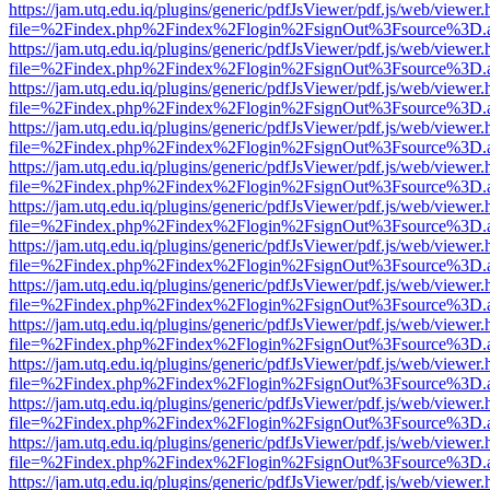
https://jam.utq.edu.iq/plugins/generic/pdfJsViewer/pdf.js/web/viewer.
file=%2Findex.php%2Findex%2Flogin%2FsignOut%3Fsource%3D.ame
https://jam.utq.edu.iq/plugins/generic/pdfJsViewer/pdf.js/web/viewer.
file=%2Findex.php%2Findex%2Flogin%2FsignOut%3Fsource%3D.ame
https://jam.utq.edu.iq/plugins/generic/pdfJsViewer/pdf.js/web/viewer.
file=%2Findex.php%2Findex%2Flogin%2FsignOut%3Fsource%3D.ame
https://jam.utq.edu.iq/plugins/generic/pdfJsViewer/pdf.js/web/viewer.
file=%2Findex.php%2Findex%2Flogin%2FsignOut%3Fsource%3D.ame
https://jam.utq.edu.iq/plugins/generic/pdfJsViewer/pdf.js/web/viewer.
file=%2Findex.php%2Findex%2Flogin%2FsignOut%3Fsource%3D.ame
https://jam.utq.edu.iq/plugins/generic/pdfJsViewer/pdf.js/web/viewer.
file=%2Findex.php%2Findex%2Flogin%2FsignOut%3Fsource%3D.ame
https://jam.utq.edu.iq/plugins/generic/pdfJsViewer/pdf.js/web/viewer.
file=%2Findex.php%2Findex%2Flogin%2FsignOut%3Fsource%3D.ame
https://jam.utq.edu.iq/plugins/generic/pdfJsViewer/pdf.js/web/viewer.
file=%2Findex.php%2Findex%2Flogin%2FsignOut%3Fsource%3D.ame
https://jam.utq.edu.iq/plugins/generic/pdfJsViewer/pdf.js/web/viewer.
file=%2Findex.php%2Findex%2Flogin%2FsignOut%3Fsource%3D.ame
https://jam.utq.edu.iq/plugins/generic/pdfJsViewer/pdf.js/web/viewer.
file=%2Findex.php%2Findex%2Flogin%2FsignOut%3Fsource%3D.ame
https://jam.utq.edu.iq/plugins/generic/pdfJsViewer/pdf.js/web/viewer.
file=%2Findex.php%2Findex%2Flogin%2FsignOut%3Fsource%3D.ame
https://jam.utq.edu.iq/plugins/generic/pdfJsViewer/pdf.js/web/viewer.
file=%2Findex.php%2Findex%2Flogin%2FsignOut%3Fsource%3D.ame
https://jam.utq.edu.iq/plugins/generic/pdfJsViewer/pdf.js/web/viewer.