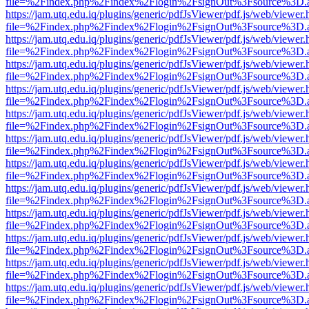
file=%2Findex.php%2Findex%2Flogin%2FsignOut%3Fsource%3D.ame
https://jam.utq.edu.iq/plugins/generic/pdfJsViewer/pdf.js/web/viewer.
file=%2Findex.php%2Findex%2Flogin%2FsignOut%3Fsource%3D.ame
https://jam.utq.edu.iq/plugins/generic/pdfJsViewer/pdf.js/web/viewer.
file=%2Findex.php%2Findex%2Flogin%2FsignOut%3Fsource%3D.ame
https://jam.utq.edu.iq/plugins/generic/pdfJsViewer/pdf.js/web/viewer.
file=%2Findex.php%2Findex%2Flogin%2FsignOut%3Fsource%3D.ame
https://jam.utq.edu.iq/plugins/generic/pdfJsViewer/pdf.js/web/viewer.
file=%2Findex.php%2Findex%2Flogin%2FsignOut%3Fsource%3D.ame
https://jam.utq.edu.iq/plugins/generic/pdfJsViewer/pdf.js/web/viewer.
file=%2Findex.php%2Findex%2Flogin%2FsignOut%3Fsource%3D.ame
https://jam.utq.edu.iq/plugins/generic/pdfJsViewer/pdf.js/web/viewer.
file=%2Findex.php%2Findex%2Flogin%2FsignOut%3Fsource%3D.ame
https://jam.utq.edu.iq/plugins/generic/pdfJsViewer/pdf.js/web/viewer.
file=%2Findex.php%2Findex%2Flogin%2FsignOut%3Fsource%3D.ame
https://jam.utq.edu.iq/plugins/generic/pdfJsViewer/pdf.js/web/viewer.
file=%2Findex.php%2Findex%2Flogin%2FsignOut%3Fsource%3D.ame
https://jam.utq.edu.iq/plugins/generic/pdfJsViewer/pdf.js/web/viewer.
file=%2Findex.php%2Findex%2Flogin%2FsignOut%3Fsource%3D.ame
https://jam.utq.edu.iq/plugins/generic/pdfJsViewer/pdf.js/web/viewer.
file=%2Findex.php%2Findex%2Flogin%2FsignOut%3Fsource%3D.ame
https://jam.utq.edu.iq/plugins/generic/pdfJsViewer/pdf.js/web/viewer.
file=%2Findex.php%2Findex%2Flogin%2FsignOut%3Fsource%3D.ame
https://jam.utq.edu.iq/plugins/generic/pdfJsViewer/pdf.js/web/viewer.
file=%2Findex.php%2Findex%2Flogin%2FsignOut%3Fsource%3D.ame