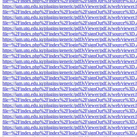
file=%2Findex.php%2Findex%2Flogin%2FsignOut%3Fsource%3D.ame
https://jam.utq.edu.iq/plugins/generic/pdfJsViewer/pdf.js/web/viewer.
file=%2Findex.php%2Findex%2Flogin%2FsignOut%3Fsource%3D.ame
https://jam.utq.edu.iq/plugins/generic/pdfJsViewer/pdf.js/web/viewer.
file=%2Findex.php%2Findex%2Flogin%2FsignOut%3Fsource%3D.ame
https://jam.utq.edu.iq/plugins/generic/pdfJsViewer/pdf.js/web/viewer.
file=%2Findex.php%2Findex%2Flogin%2FsignOut%3Fsource%3D.ame
https://jam.utq.edu.iq/plugins/generic/pdfJsViewer/pdf.js/web/viewer.
file=%2Findex.php%2Findex%2Flogin%2FsignOut%3Fsource%3D.ame
https://jam.utq.edu.iq/plugins/generic/pdfJsViewer/pdf.js/web/viewer.
file=%2Findex.php%2Findex%2Flogin%2FsignOut%3Fsource%3D.ame
https://jam.utq.edu.iq/plugins/generic/pdfJsViewer/pdf.js/web/viewer.
file=%2Findex.php%2Findex%2Flogin%2FsignOut%3Fsource%3D.ame
https://jam.utq.edu.iq/plugins/generic/pdfJsViewer/pdf.js/web/viewer.
file=%2Findex.php%2Findex%2Flogin%2FsignOut%3Fsource%3D.ame
https://jam.utq.edu.iq/plugins/generic/pdfJsViewer/pdf.js/web/viewer.
file=%2Findex.php%2Findex%2Flogin%2FsignOut%3Fsource%3D.ame
https://jam.utq.edu.iq/plugins/generic/pdfJsViewer/pdf.js/web/viewer.
file=%2Findex.php%2Findex%2Flogin%2FsignOut%3Fsource%3D.ame
https://jam.utq.edu.iq/plugins/generic/pdfJsViewer/pdf.js/web/viewer.
file=%2Findex.php%2Findex%2Flogin%2FsignOut%3Fsource%3D.ame
https://jam.utq.edu.iq/plugins/generic/pdfJsViewer/pdf.js/web/viewer.
file=%2Findex.php%2Findex%2Flogin%2FsignOut%3Fsource%3D.ame
https://jam.utq.edu.iq/plugins/generic/pdfJsViewer/pdf.js/web/viewer.
file=%2Findex.php%2Findex%2Flogin%2FsignOut%3Fsource%3D.ame