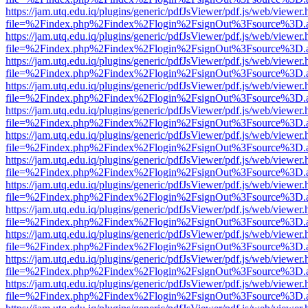
https://jam.utq.edu.iq/plugins/generic/pdfJsViewer/pdf.js/web/viewer.
file=%2Findex.php%2Findex%2Flogin%2FsignOut%3Fsource%3D.ame
https://jam.utq.edu.iq/plugins/generic/pdfJsViewer/pdf.js/web/viewer.
file=%2Findex.php%2Findex%2Flogin%2FsignOut%3Fsource%3D.ame
https://jam.utq.edu.iq/plugins/generic/pdfJsViewer/pdf.js/web/viewer.
file=%2Findex.php%2Findex%2Flogin%2FsignOut%3Fsource%3D.ame
https://jam.utq.edu.iq/plugins/generic/pdfJsViewer/pdf.js/web/viewer.
file=%2Findex.php%2Findex%2Flogin%2FsignOut%3Fsource%3D.ame
https://jam.utq.edu.iq/plugins/generic/pdfJsViewer/pdf.js/web/viewer.
file=%2Findex.php%2Findex%2Flogin%2FsignOut%3Fsource%3D.ame
https://jam.utq.edu.iq/plugins/generic/pdfJsViewer/pdf.js/web/viewer.
file=%2Findex.php%2Findex%2Flogin%2FsignOut%3Fsource%3D.ame
https://jam.utq.edu.iq/plugins/generic/pdfJsViewer/pdf.js/web/viewer.
file=%2Findex.php%2Findex%2Flogin%2FsignOut%3Fsource%3D.ame
https://jam.utq.edu.iq/plugins/generic/pdfJsViewer/pdf.js/web/viewer.
file=%2Findex.php%2Findex%2Flogin%2FsignOut%3Fsource%3D.ame
https://jam.utq.edu.iq/plugins/generic/pdfJsViewer/pdf.js/web/viewer.
file=%2Findex.php%2Findex%2Flogin%2FsignOut%3Fsource%3D.ame
https://jam.utq.edu.iq/plugins/generic/pdfJsViewer/pdf.js/web/viewer.
file=%2Findex.php%2Findex%2Flogin%2FsignOut%3Fsource%3D.ame
https://jam.utq.edu.iq/plugins/generic/pdfJsViewer/pdf.js/web/viewer.
file=%2Findex.php%2Findex%2Flogin%2FsignOut%3Fsource%3D.ame
https://jam.utq.edu.iq/plugins/generic/pdfJsViewer/pdf.js/web/viewer.
file=%2Findex.php%2Findex%2Flogin%2FsignOut%3Fsource%3D.ame