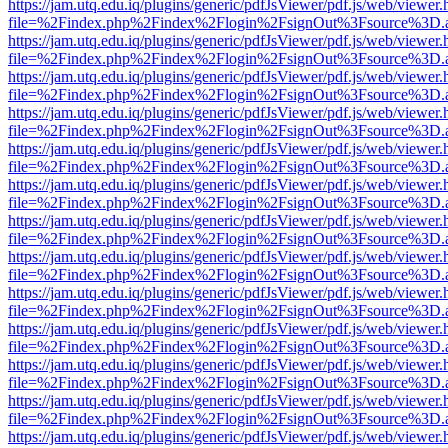
https://jam.utq.edu.iq/plugins/generic/pdfJsViewer/pdf.js/web/viewer.
file=%2Findex.php%2Findex%2Flogin%2FsignOut%3Fsource%3D.ame
https://jam.utq.edu.iq/plugins/generic/pdfJsViewer/pdf.js/web/viewer.
file=%2Findex.php%2Findex%2Flogin%2FsignOut%3Fsource%3D.ame
https://jam.utq.edu.iq/plugins/generic/pdfJsViewer/pdf.js/web/viewer.
file=%2Findex.php%2Findex%2Flogin%2FsignOut%3Fsource%3D.ame
https://jam.utq.edu.iq/plugins/generic/pdfJsViewer/pdf.js/web/viewer.
file=%2Findex.php%2Findex%2Flogin%2FsignOut%3Fsource%3D.ame
https://jam.utq.edu.iq/plugins/generic/pdfJsViewer/pdf.js/web/viewer.
file=%2Findex.php%2Findex%2Flogin%2FsignOut%3Fsource%3D.ame
https://jam.utq.edu.iq/plugins/generic/pdfJsViewer/pdf.js/web/viewer.
file=%2Findex.php%2Findex%2Flogin%2FsignOut%3Fsource%3D.ame
https://jam.utq.edu.iq/plugins/generic/pdfJsViewer/pdf.js/web/viewer.
file=%2Findex.php%2Findex%2Flogin%2FsignOut%3Fsource%3D.ame
https://jam.utq.edu.iq/plugins/generic/pdfJsViewer/pdf.js/web/viewer.
file=%2Findex.php%2Findex%2Flogin%2FsignOut%3Fsource%3D.ame
https://jam.utq.edu.iq/plugins/generic/pdfJsViewer/pdf.js/web/viewer.
file=%2Findex.php%2Findex%2Flogin%2FsignOut%3Fsource%3D.ame
https://jam.utq.edu.iq/plugins/generic/pdfJsViewer/pdf.js/web/viewer.
file=%2Findex.php%2Findex%2Flogin%2FsignOut%3Fsource%3D.ame
https://jam.utq.edu.iq/plugins/generic/pdfJsViewer/pdf.js/web/viewer.
file=%2Findex.php%2Findex%2Flogin%2FsignOut%3Fsource%3D.ame
https://jam.utq.edu.iq/plugins/generic/pdfJsViewer/pdf.js/web/viewer.
file=%2Findex.php%2Findex%2Flogin%2FsignOut%3Fsource%3D.ame
https://jam.utq.edu.iq/plugins/generic/pdfJsViewer/pdf.js/web/viewer.