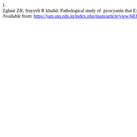
1.
Zghair ZR, frayyeh R khalid. Pathological study of pyocyanin that Ex
Available from:
https://jam.utq.edu.iq/index.php/main/article/view/68