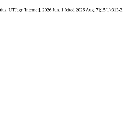
tis. UTJagr [Internet]. 2026 Jun. 1 [cited 2026 Aug. 7];15(1):313-2.