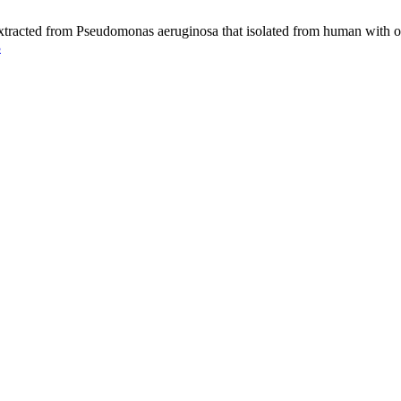
tracted from Pseudomonas aeruginosa that isolated from human with oti
3