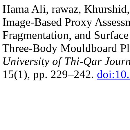
Hama Ali, rawaz, Khurshid,
Image-Based Proxy Assessme
Fragmentation, and Surface
Three-Body Mouldboard Plo
University of Thi-Qar Journ
15(1), pp. 229–242.
doi:10