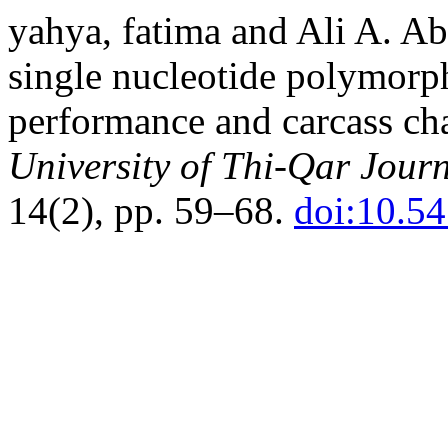
yahya, fatima and Ali A. A
single nucleotide polymorp
performance and carcass char
University of Thi-Qar Journ
14(2), pp. 59–68.
doi:10.5