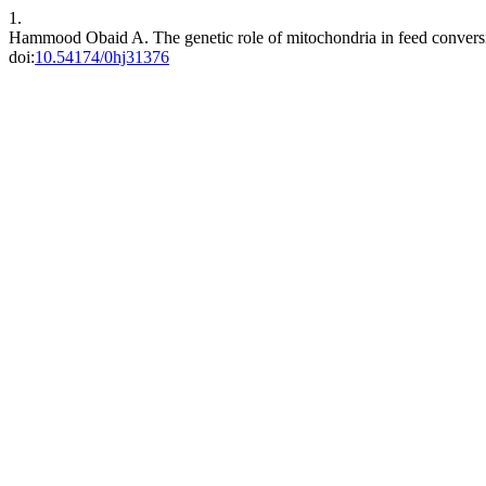
1.
Hammood Obaid A. The genetic role of mitochondria in feed conversi
doi:
10.54174/0hj31376