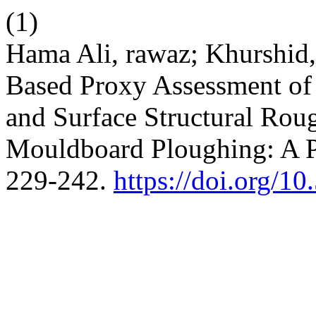
(1)
Hama Ali, rawaz; Khurshid,
Based Proxy Assessment of 
and Surface Structural Rou
Mouldboard Ploughing: A P
229-242.
https://doi.org/