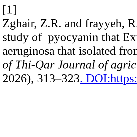
[1]
Zghair, Z.R. and frayyeh, R
study of pyocyanin that E
aeruginosa that isolated fr
of Thi-Qar Journal of agric
2026), 313–323
. DOI:https