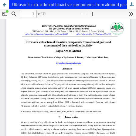
Ultrasonic extraction of bioactive compounds from almond peels and assessment of their antioxidant activity