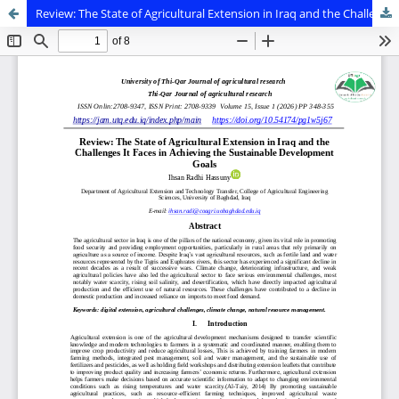
Review: The State of Agricultural Extension in Iraq and the Challenges It Faces in Achieving the Sustainable Development Goals